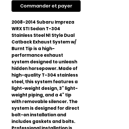
Commander et payer
2008-2014 Subaru Impreza
WRX STI Sedan T-304
Stainless Steel N1 Style Dual
Catback Exhaust System w/
Burnt Tip is a high-
performance exhaust
system designed to unleash
hidden horsepower. Made of
high-quality T-304 stainless
steel, this system features a
light-weight design, 3" light-
weight piping, and a 4" tip
with removable silencer. The
system is designed for direct
bolt-on installation and
includes gaskets and bolts.
Professional installation is