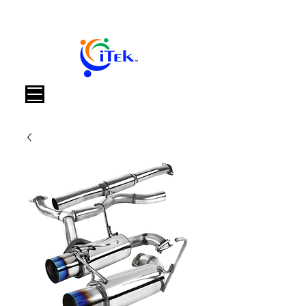
Panier