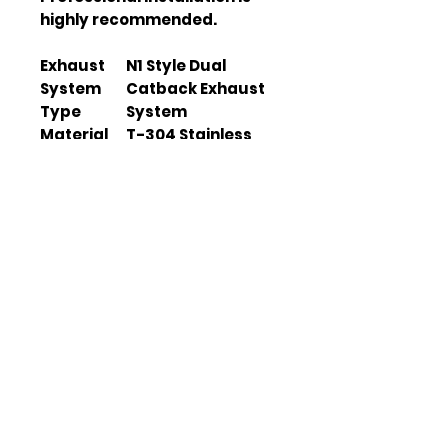
highly recommended.
Exhaust
N1 Style Dual
System
Catback Exhaust
Type
System
Material
T-304 Stainless
Steel
Pipe Size
3" light-weight
piping
Tip Size
4" tip with
removable
silencer
Installatio
Direct bolt-on
n
design
Gaskets
Included
and Bolts
Horsepow
Up to 15
er
horsepower
Increase