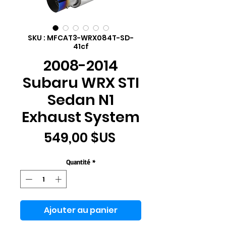
SKU : MFCAT3-WRX084T-SD-
41cf
2008-2014
Subaru WRX STI
Sedan N1
Exhaust System
Prix
549,00 $US
Quantité
*
Ajouter au panier