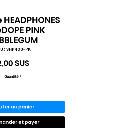
e HEADPHONES
eDOPE PINK
BBLEGUM
U : ‎SHP400-PK
Prix
2,00 $US
Quantité
*
uter au panier
ander et payer