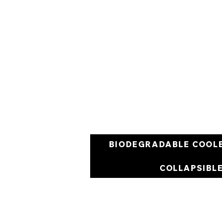
BIODEGRADABLE COOL
COLLAPSIBL