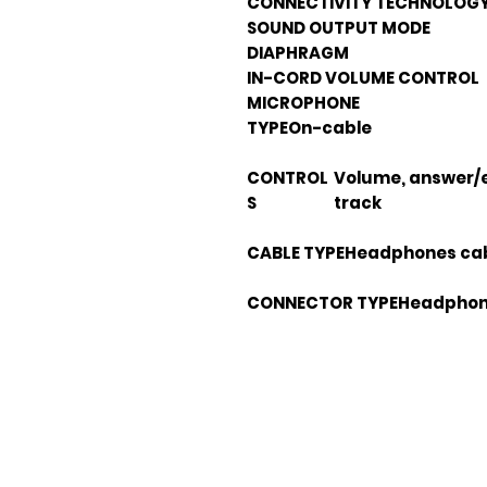
CONNECTIVITY TECHNOLOG
SOUND OUTPUT MODE
DIAPHRAGM
IN-CORD VOLUME CONTROL
MICROPHONE
TYPE
On-cable
CONTROL
Volume, answer/e
S
track
CABLE TYPE
Headphones ca
CONNECTOR TYPE
Headphone
Em