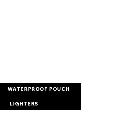
Panier
WATERPROOF POUCH
LIGHTERS