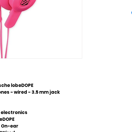
sche lobeDOPE
es - wired - 3.5 mm jack
 electronics
beDOPE
On-ear