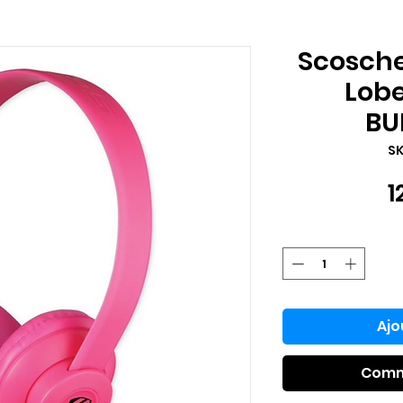
Scosch
Lob
BU
SK
1
Ajo
Comm