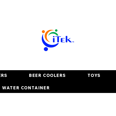
ERS
BEER COOLERS
TOYS
E WATER CONTAINER