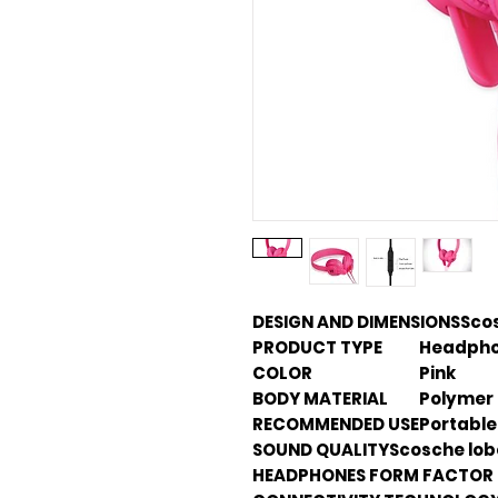
DESIGN AND DIMENSIONS
Sco
PRODUCT TYPE
Headphon
COLOR
Pink
BODY MATERIAL
Polymer
RECOMMENDED USE
Portable
SOUND QUALITY
Scosche lo
HEADPHONES FORM FACTOR