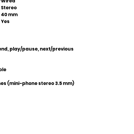
Y
Wired
Stereo
40 mm
Yes
nd, play/pause, next/previous
ble
s (mini-phone stereo 3.5 mm)
Join our mailing list
ail