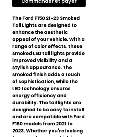
Commander et payer
The Ford F150 21-23 Smoked 
Tail Lights are designed to 
enhance the aesthetic 
appeal of your vehicle. With a 
range of color effects, these 
smoked LED tail lights provide 
improved visibility and a 
stylish appearance. The 
smoked finish adds a touch 
of sophistication, while the 
LED technology ensures 
energy efficiency and 
durability. The tail lights are 
designed to be easy to install 
and are compatible with Ford 
F150 models from 2021 to 
2023. Whether you're looking 