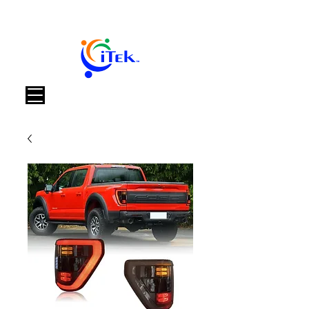
Panier