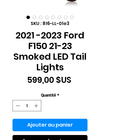
SKU : 816-LL-01e3
2021 -2023 Ford
F150 21-23
Smoked LED Tail
Lights
Prix
599,00 $US
Quantité
*
Ajouter au panier