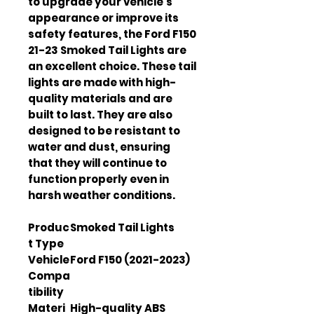
to upgrade your vehicle's 
appearance or improve its 
safety features, the Ford F150 
21-23 Smoked Tail Lights are 
an excellent choice. These tail 
lights are made with high-
quality materials and are 
built to last. They are also 
designed to be resistant to 
water and dust, ensuring 
that they will continue to 
function properly even in 
harsh weather conditions.
Produc
Smoked Tail Lights
t Type
Vehicle
Ford F150 (2021-2023)
Compa
tibility
Materi
High-quality ABS