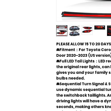
PLEASE ALLOW 15 TO 20 DAYS
🚘Fitment：For Toyota Corol
Door 2020-2023 (US version)
🚘Full LED Tail Lights：LED r
the original rear lights, can
gives you and your family s
bulbs needed.
🚘Sequential Turn Signal & 
use dynamic sequential tur
the switchback taillights. 
driving lights will have a d
seconds, making others kn