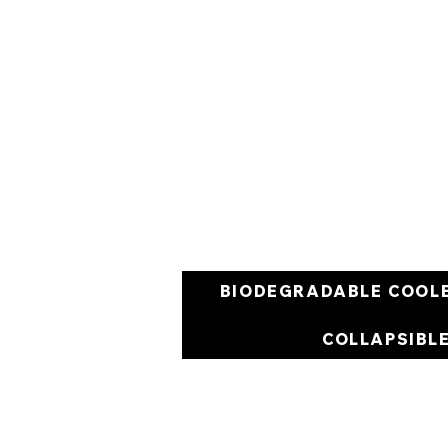
BIODEGRADABLE COOL
COLLAPSIBL