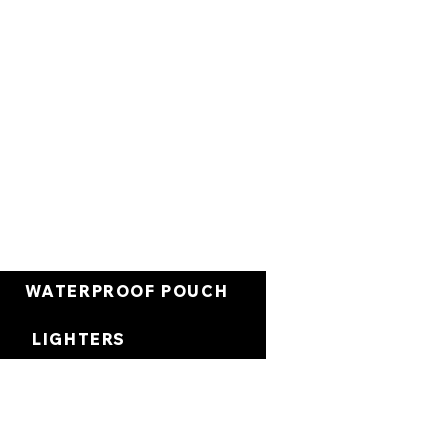
Panier
WATERPROOF POUCH
LIGHTERS