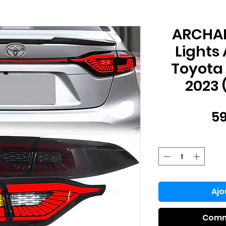
ARCHAIC
Lights
Toyota 
2023 
59
Ajo
Comm