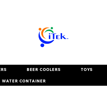
ERS
BEER COOLERS
TOYS
E WATER CONTAINER