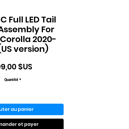
 Full LED Tail
 Assembly For
Corolla 2020-
(US version)
Prix
9,00 $US
Quantité
*
uter au panier
ander et payer