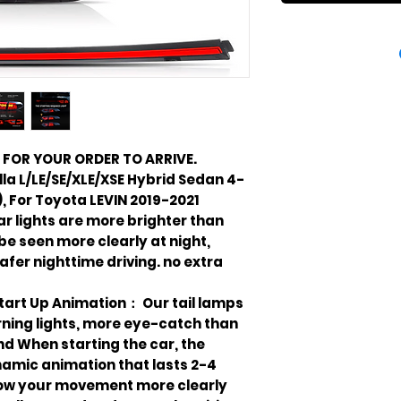
 FOR YOUR ORDER TO ARRIVE.
la L/LE/SE/XLE/XSE Hybrid Sedan 4-
, For Toyota LEVIN 2019-2021
ear lights are more brighter than
 be seen more clearly at night,
afer nighttime driving. no extra
Start Up Animation： Our tail lamps
ning lights, more eye-catch than
And When starting the car, the
ynamic animation that lasts 2-4
ow your movement more clearly