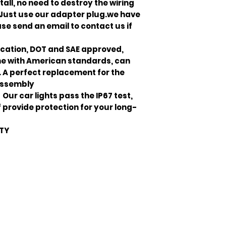
all, no need to destroy the wiring
, Just use our adapter plug.we have
ase send an email to contact us if
cation, DOT and SAE approved,
line with American standards, can
. A perfect replacement for the
assembly
ur car lights pass the IP67 test,
provide protection for your long-
NTY
Join our mailing list
ail