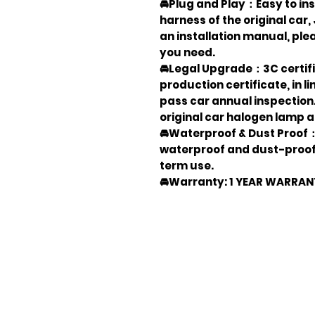
🚘Plug and Play：Easy to inst
harness of the original car
an installation manual, ple
you need.
🚘Legal Upgrade：3C certifi
production certificate, in 
pass car annual inspection
original car halogen lamp 
🚘Waterproof & Dust Proof：O
waterproof and dust-proof 
term use.
🚘Warranty: 1 YEAR WARRA
Em