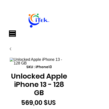
Panier
SKU : iPhone13
Unlocked Apple
iPhone 13 - 128
GB
Prix
569,00 $US