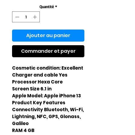
Quantité
*
Ajouter au panier
Commander et payer
Cosmetic condition: Excellent
Charger and cable Yes
Processor Hexa Core
Screen Size 6.1 in
Apple Model: Apple iPhone 13
Product Key Features
Connectivity Bluetooth, Wi-Fi,
Lightning, NFC, GPS, Glonass,
Galileo
RAM 4 GB