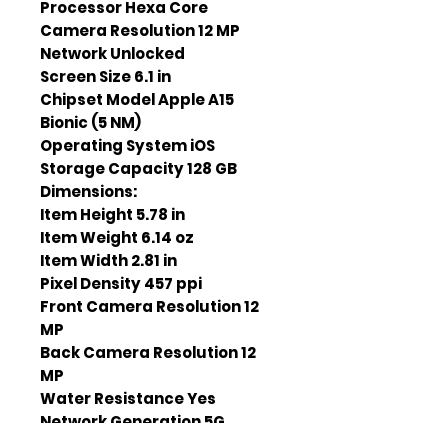
Processor Hexa Core
Camera Resolution 12 MP
Network Unlocked
Screen Size 6.1 in
Chipset Model Apple A15
Bionic (5 NM)
Operating System iOS
Storage Capacity 128 GB
Dimensions:
Item Height 5.78 in
Item Weight 6.14 oz
Item Width 2.81 in
Pixel Density 457 ppi
Front Camera Resolution 12
MP
Back Camera Resolution 12
MP
Water Resistance Yes
Network Generation 5G
Battery Duration 89 h