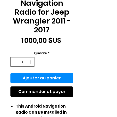
Navigation
Radio for Jeep
Wrangler 2011 -
2017
Prix
1 000,00 $US
Quantité
*
Ajouter au panier
Commander et payer
This Android Navigation
Radio Can Be Installed in