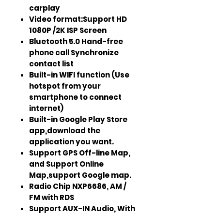
carplay
Video format:Support HD
1080P /2K ISP Screen
Bluetooth 5.0 Hand-free
phone call Synchronize
contact list
Built-in WIFI function (Use
hotspot from your
smartphone to connect
internet)
Built-in Google Play Store
app,download the
application you want.
Support GPS Off-line Map,
and Support Online
Map,support Google map.
Radio Chip NXP6686, AM /
FM with RDS
Support AUX-IN Audio, With