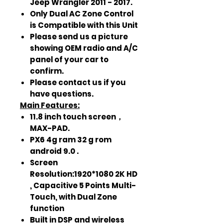
Jeep Wrangler 2011 - 2017.
Only Dual AC Zone Control
is Compatible with this Unit
Please send us a picture
showing OEM radio and A/C
panel of your car to
confirm.
Please contact us if you
have questions.
Main Features:
11.8 inch touch screen，
MAX-PAD.
PX6 4g ram 32 g rom
android 9.0 .
Screen
Resolution:1920*1080 2K HD
, Capacitive 5 Points Multi-
Touch, with Dual Zone
function
Built in DSP and wireless