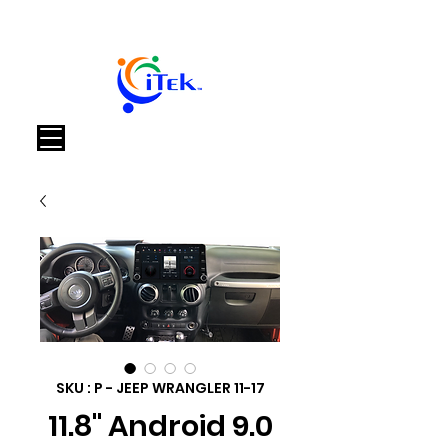
Panier
SKU : P - JEEP WRANGLER 11-17
11.8" Android 9.0