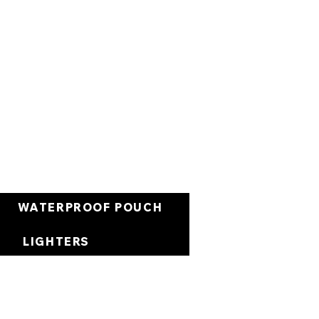
Carrito
WATERPROOF POUCH
LIGHTERS