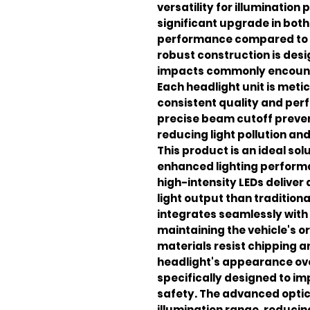
versatility for illumination
significant upgrade in bot
performance compared to s
robust construction is des
impacts commonly encounte
Each headlight unit is met
consistent quality and per
precise beam cutoff preven
reducing light pollution and 
This product is an ideal sol
enhanced lighting perform
high-intensity LEDs deliver
light output than tradition
integrates seamlessly with 
maintaining the vehicle's o
materials resist chipping a
headlight's appearance ove
specifically designed to imp
safety. The advanced optic
illumination range, reducin