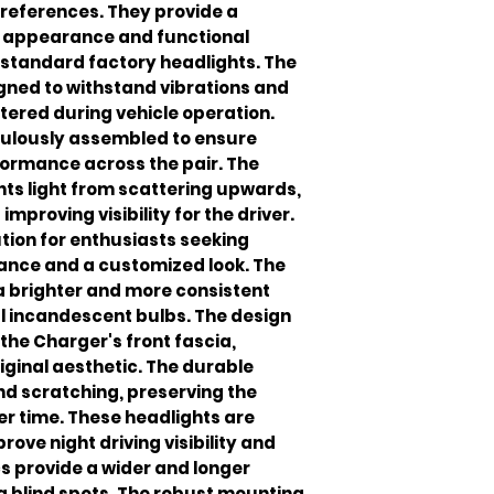
 preferences. They provide a
h appearance and functional
tandard factory headlights. The
igned to withstand vibrations and
red during vehicle operation.
iculously assembled to ensure
formance across the pair. The
ts light from scattering upwards,
improving visibility for the driver.
ution for enthusiasts seeking
ance and a customized look. The
 a brighter and more consistent
al incandescent bulbs. The design
the Charger's front fascia,
riginal aesthetic. The durable
nd scratching, preserving the
r time. These headlights are
rove night driving visibility and
s provide a wider and longer
g blind spots. The robust mounting