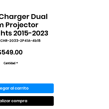
Charger Dual
 Projector
hts 2015-2023
XCHR-2033-2P41A-4b18
Precio
$549.00
Cantidad
*
egar al carrito
alizar compra