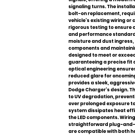
signaling turns. The install
bolt-on replacement, requir
vehicle's existing wiring or
rigorous testing to ensure 
and performance standards
moisture and dust ingress, 
components and maintaining 
designed to meet or exceed
guaranteeing a precise fit
optical engineering ensure
reduced glare for oncoming 
provides a sleek, aggressi
Dodge Charger's design. Th
to UV degradation, preventi
over prolonged exposure to 
system dissipates heat effi
the LED components. Wiring
straightforward plug-and-
are compatible with both h