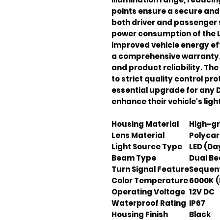
points ensure a secure and 
both driver and passenger 
power consumption of the L
improved vehicle energy ef
a comprehensive warranty,
and product reliability. T
to strict quality control pr
essential upgrade for any 
enhance their vehicle's lig
Housing Material
High-gr
Lens Material
Polyca
Light Source Type
LED (Da
Beam Type
Dual Be
Turn Signal Feature
Sequent
Color Temperature
6000K (
Operating Voltage
12V DC
Waterproof Rating
IP67
Housing Finish
Black