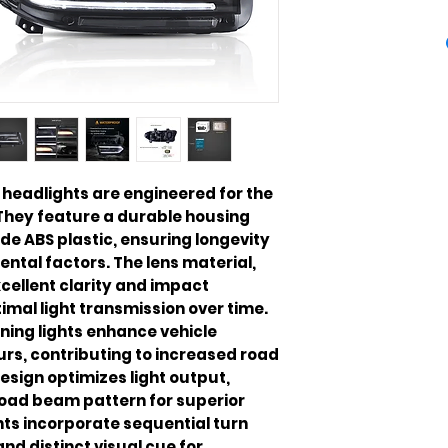
headlights are engineered for the
They feature a durable housing
e ABS plastic, ensuring longevity
ntal factors. The lens material,
cellent clarity and impact
imal light transmission over time.
ning lights enhance vehicle
ours, contributing to increased road
design optimizes light output,
oad beam pattern for superior
hts incorporate sequential turn
nd distinct visual cue for