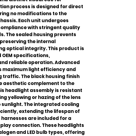
ation process is designed for direct
ing no modifications to the
 chassis. Each unit undergoes
compliance with stringent quality
. The sealed housing prevents
preserving the internal
optical integrity. This product is
 OEM specifications,
 and reliable operation. Advanced
s maximum light efficiency and
traffic. The black housing finish
ve aesthetic complement to the
is headlight assembly is resistant
ng yellowing or hazing of the lens
sunlight. The integrated cooling
ciently, extending the lifespan of
 harnesses are included for a
play connection. These headlights
alogen and LED bulb types, offering