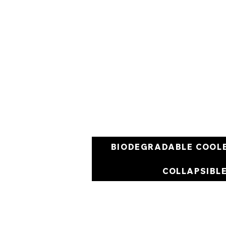
BIODEGRADABLE COOL
COLLAPSIBL