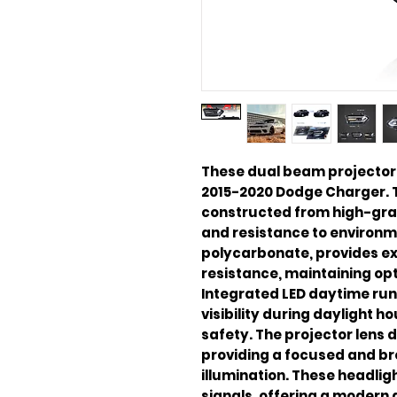
These dual beam projector 
2015-2020 Dodge Charger. 
constructed from high-grad
and resistance to environme
polycarbonate, provides ex
resistance, maintaining opt
Integrated LED daytime run
visibility during daylight h
safety. The projector lens 
providing a focused and br
illumination. These headlig
signals, offering a modern a