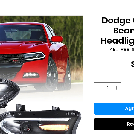
Dodge 
Beam
Headlig
SKU: YAA-
Agr
Re