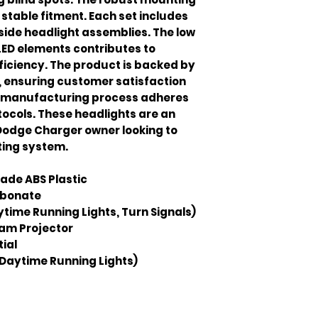
stable fitment. Each set includes
side headlight assemblies. The low
ED elements contributes to
ficiency. The product is backed by
 ensuring customer satisfaction
he manufacturing process adheres
otocols. These headlights are an
Dodge Charger owner looking to
hting system.
ade ABS Plastic
rbonate
ytime Running Lights, Turn Signals)
am Projector
ial
Daytime Running Lights)