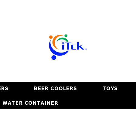
ERS
BEER COOLERS
TOYS
E WATER CONTAINER