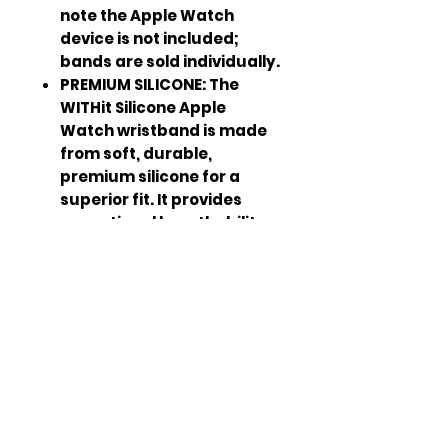
note the Apple Watch
device is not included;
bands are sold individually.
PREMIUM SILICONE: The
WITHit Silicone Apple
Watch wristband is made
from soft, durable,
premium silicone for a
superior fit. It provides
exceptional breathability
with a sporty casual look
that connects seamlessly
to your device.
BRINGING OUT THE
BEST: Powered by a team of
technology experts, style
influencers and product
engineers, WITHit brings
consumers the