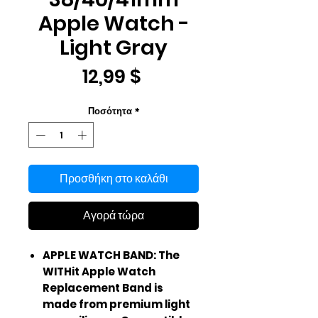
Apple Watch -
Light Gray
Τιμή
12,99 $
Ποσότητα
*
Προσθήκη στο καλάθι
Αγορά τώρα
APPLE WATCH BAND: The
WITHit Apple Watch
Replacement Band is
made from premium light