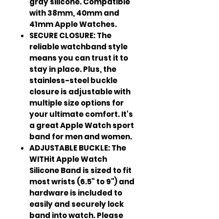
gray silicone. Compatible
with 38mm, 40mm and
41mm Apple Watches.
SECURE CLOSURE: The
reliable watchband style
means you can trust it to
stay in place. Plus, the
stainless-steel buckle
closure is adjustable with
multiple size options for
your ultimate comfort. It's
a great Apple Watch sport
band for men and women.
ADJUSTABLE BUCKLE: The
WITHit Apple Watch
Silicone Band is sized to fit
most wrists (6.5" to 9") and
hardware is included to
easily and securely lock
band into watch. Please