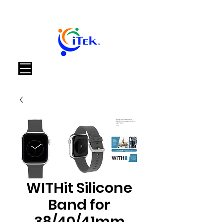
Καλάθι
WITHit Silicone
Band for
38/40/41mm