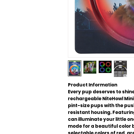
Product Information
Every pup deserves to shine
rechargeable NiteHowl Mini 
pint-size pups with the pus
resistant housing. Featurin
can illuminate your little 
mode for a beautiful color 
selectable colors of red, gr