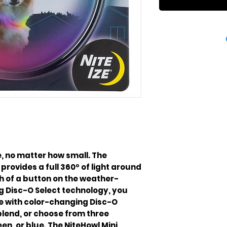
, no matter how small. The
provides a full 360º of light around
h of a button on the weather-
g Disc-O Select technology, you
one with color-changing Disc-O
blend, or choose from three
een, or blue. The NiteHowl Mini