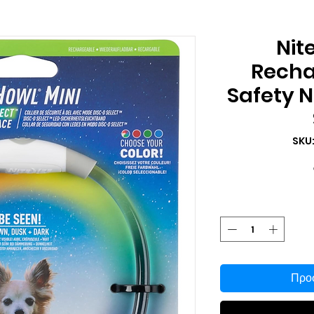
Nit
Recha
Safety N
SKU
Προσ