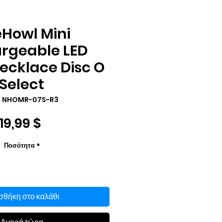
eHowl Mini
rgeable LED
ecklace Disc O
Select
: NHOMR-07S-R3
Τιμή
19,99 $
Ποσότητα
*
θήκη στο καλάθι