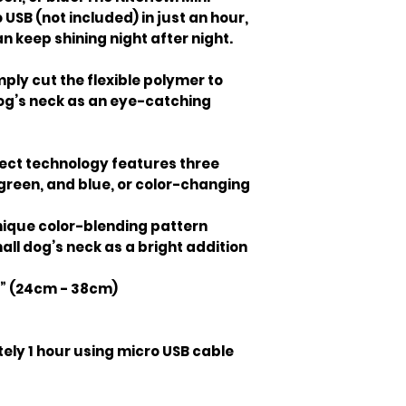
USB (not included) in just an hour,
n keep shining night after night.
mply cut the flexible polymer to
dog’s neck as an eye-catching
ect technology features three
 green, and blue, or color-changing
ique color-blending pattern
mall dog’s neck as a bright addition
.8” (24cm - 38cm)
ly 1 hour using micro USB cable