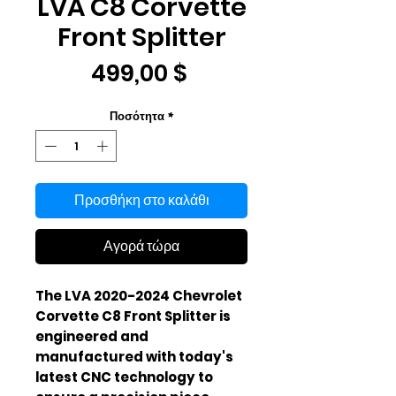
LVA C8 Corvette
Front Splitter
Τιμή
499,00 $
Ποσότητα
*
Προσθήκη στο καλάθι
Αγορά τώρα
The LVA 2020-2024 Chevrolet 
Corvette C8 Front Splitter is 
engineered and 
manufactured with today's 
latest CNC technology to 