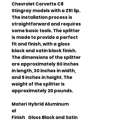
Chevrolet Corvette C8 
Stingray models with a Z51 lip. 
The installation process is 
straightforward and requires 
some basic tools. The splitter 
is made to provide a perfect 
fit and finish, with a gloss 
black and satin black finish. 
The dimensions of the splitter 
are approximately 60 inches 
in length, 30 inches in width, 
and 5 inches in height. The 
weight of the splitter is 
approximately 20 pounds.
Materi
Hybrid Aluminum
al
Finish
Gloss Black and Satin
Black