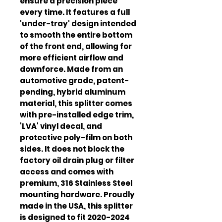
ensure a precision piece 
every time. It features a full 
'under-tray' design intended 
to smooth the entire bottom 
of the front end, allowing for 
more efficient airflow and 
downforce. Made from an 
automotive grade, patent-
pending, hybrid aluminum 
material, this splitter comes 
with pre-installed edge trim, 
'LVA' vinyl decal, and 
protective poly-film on both 
sides. It does not block the 
factory oil drain plug or filter 
access and comes with 
premium, 316 Stainless Steel 
mounting hardware. Proudly 
made in the USA, this splitter 
is designed to fit 2020-2024 