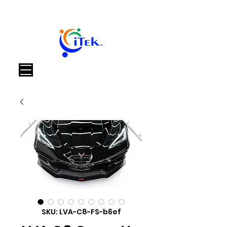
Καλάθι
SKU: LVA-C8-FS-b6ef