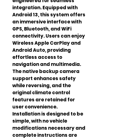
engineered for seamless 
integration. Equipped with 
Android 13, this system offers 
an immersive interface with 
GPS, Bluetooth, and WiFi 
connectivity. Users can enjoy 
Wireless Apple CarPlay and 
Android Auto, providing 
effortless access to 
navigation and multimedia. 
The native backup camera 
support enhances safety 
while reversing, and the 
original climate control 
features are retained for 
user convenience. 
Installation is designed to be 
simple, with no vehicle 
modifications necessary and 
complete instructions are 