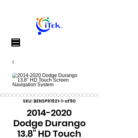
Καλάθι
SKU: BENSPR1921-1-af90
2014-2020
Dodge Durango
13.8" HD Touch