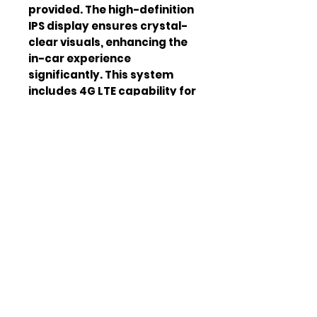
provided. The high-definition 
IPS display ensures crystal-
clear visuals, enhancing the 
in-car experience 
significantly. This system 
includes 4G LTE capability for 
fast internet access, keeping 
you connected on the go. 
Factory OEM fit ensures a 
seamless look and feel.
Screen Size
13.8 inches
Display Type
IPS HD
Android Version
Android 13
Connectivity
WiFi,
Bluetooth 5.0
GPS
Yes
CarPlay/Androi
Wireless
d Auto