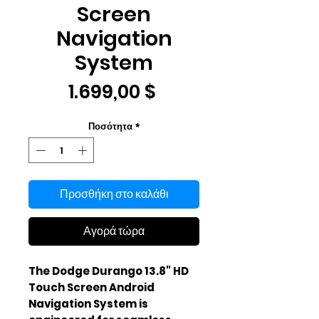
Screen
Navigation
System
Τιμή
1.699,00 $
Ποσότητα
*
Προσθήκη στο καλάθι
Αγορά τώρα
The Dodge Durango 13.8" HD 
Touch Screen Android 
Navigation System is 