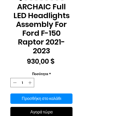
ARCHAIC Full
LED Headlights
Assembly For
Ford F-150
Raptor 2021-
2023
Τιμή
930,00 $
Ποσότητα
*
Προσθήκη στο καλάθι
Αγορά τώρα