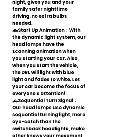
night, gives you and your
family safer nighttime
driving. no extra bulbs
needed.
🛻Start Up Animation：With
the dynamic light system, our
head lamps have the
scanning animation when
you starting your car. Also,
when you start the vehicle,
the DRL will light with blue
light and fades to white. Let
your car become the focus of
everyone's attention!
🛻Sequential Turn Signal：
Our head lamps use dynamic
sequential turning light, more
eye-catch than the
switchback headlights, make
other knows your movement