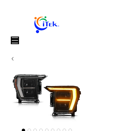
Καλάθι