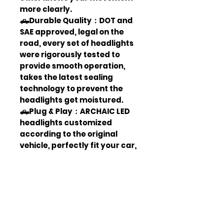
more clearly.
🛻Durable Quality：DOT and
SAE approved, legal on the
road, every set of headlights
were rigorously tested to
provide smooth operation,
takes the latest sealing
technology to prevent the
headlights get moistured.
🛻Plug & Play：ARCHAIC LED
headlights customized
according to the original
vehicle, perfectly fit your car,
no modification needed. With
instruction, it can also be
easily installed through DIY.
(Contact us for the
instructions if not include.)
🛻Waterproof & Dust Proof：