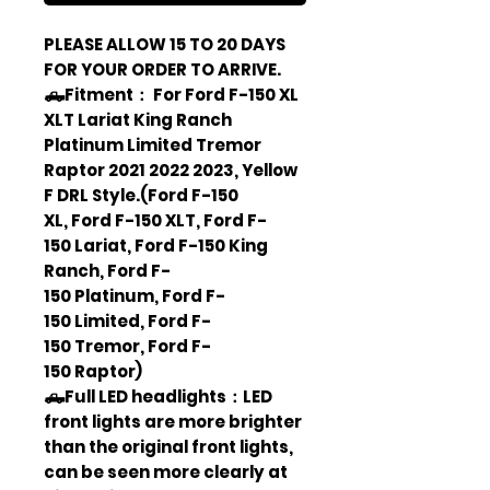
PLEASE ALLOW 15 TO 20 DAYS
FOR YOUR ORDER TO ARRIVE.
🛻Fitment： For Ford F-150 XL
XLT Lariat King Ranch
Platinum Limited Tremor
Raptor 2021 2022 2023, Yellow
F DRL Style.(Ford F-150
XL, Ford F-150 XLT, Ford F-
150 Lariat, Ford F-150 King
Ranch, Ford F-
150 Platinum, Ford F-
150 Limited, Ford F-
150 Tremor, Ford F-
150 Raptor)
🛻Full LED headlights：LED
front lights are more brighter
than the original front lights,
can be seen more clearly at