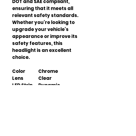
DOT and SAE compliant,
ensuring that it meets all
relevant safety standards.
Whether you're looking to
upgrade your vehicle's
appearance or improve its
safety features, this
headlight is an excellent
choice.
Color
Chrome
Lens
Clear
LED Strip
Dynamic
Turn
Sequential
Signal
Switchbac
Yes
k Function
Start-up
Yes
Animation
High Beam
Not Included (Uses