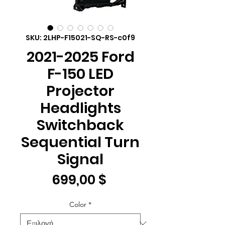
SKU: 2LHP-F15021-SQ-RS-c0f9
2021-2025 Ford
F-150 LED
Projector
Headlights
Switchback
Sequential Turn
Signal
Τιμή
699,00 $
Color
*