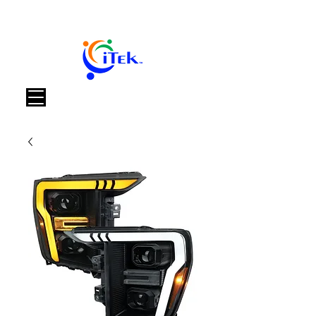
Καλάθι