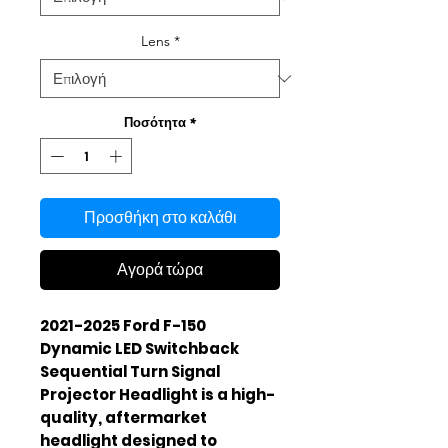
Lens
*
Ποσότητα
*
Προσθήκη στο καλάθι
Αγορά τώρα
2021-2025 Ford F-150
Dynamic LED Switchback
Sequential Turn Signal
Projector Headlight is a high-
quality, aftermarket
headlight designed to