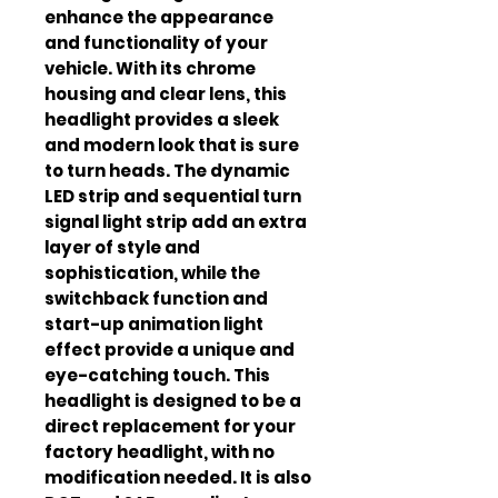
enhance the appearance
and functionality of your
vehicle. With its chrome
housing and clear lens, this
headlight provides a sleek
and modern look that is sure
to turn heads. The dynamic
LED strip and sequential turn
signal light strip add an extra
layer of style and
sophistication, while the
switchback function and
start-up animation light
effect provide a unique and
eye-catching touch. This
headlight is designed to be a
direct replacement for your
factory headlight, with no
modification needed. It is also