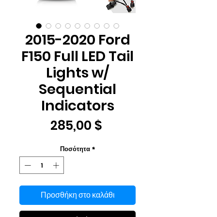
2015-2020 Ford
F150 Full LED Tail
Lights w/
Sequential
Indicators
Τιμή
285,00 $
Ποσότητα
*
Προσθήκη στο καλάθι