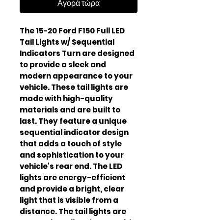
Αγορά τώρα
The 15-20 Ford F150 Full LED
Tail Lights w/ Sequential
Indicators Turn are designed
to provide a sleek and
modern appearance to your
vehicle. These tail lights are
made with high-quality
materials and are built to
last. They feature a unique
sequential indicator design
that adds a touch of style
and sophistication to your
vehicle's rear end. The LED
lights are energy-efficient
and provide a bright, clear
light that is visible from a
distance. The tail lights are