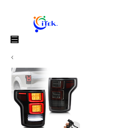
Καλάθι