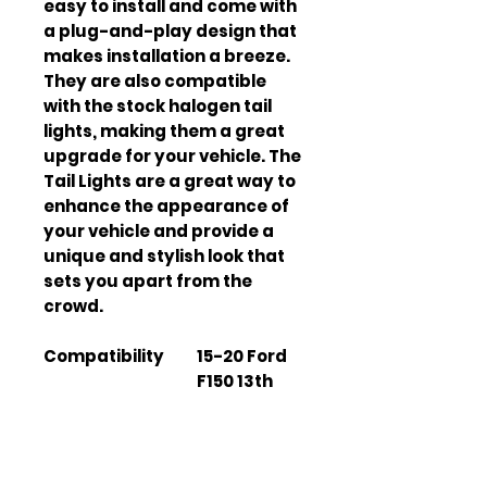
easy to install and come with
a plug-and-play design that
makes installation a breeze.
They are also compatible
with the stock halogen tail
lights, making them a great
upgrade for your vehicle. The
Tail Lights are a great way to
enhance the appearance of
your vehicle and provide a
unique and stylish look that
sets you apart from the
crowd.
Compatibility
15-20 Ford
F150 13th
Gen (P552)
Material
High-
quality
materials