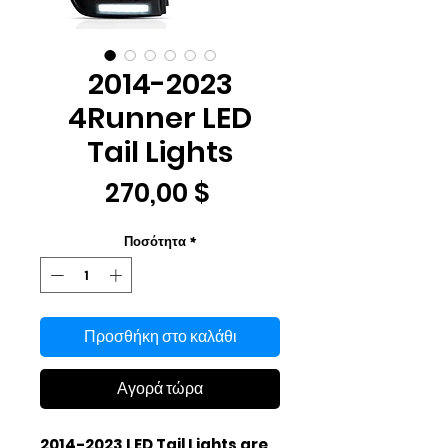
2014-2023
4Runner LED
Tail Lights
Τιμή
270,00 $
Ποσότητα
*
Προσθήκη στο καλάθι
Αγορά τώρα
2014-2023 LED Tail Lights are