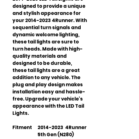
designed to provide a unique
and stylish appearance for
your 2014-2023 4Runner. With
sequential turn signals and
dynamic welcome lighting,
these tail lights are sure to
turn heads. Made with high-
quality materials and
designed to be durable,
these tail lights are a great
addition to any vehicle. The
plug and play design makes
installation easy and hassle-
free. Upgrade your vehicle's
appearance with the LED Tail
Lights.
Fitment
2014-2023 4Runner
5th Gen (N280)