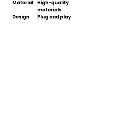
Material
High-quality
materials
Design
Plug and play
design
Lighting
LED
Type
Turn
Sequential
Signal
Type
Welcome
Dynamic
Lighting
Warranty
N/A
Weight
N/A
Dimensio
N/A
ns