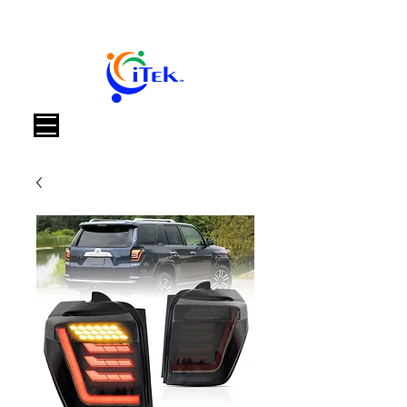
Καλάθι