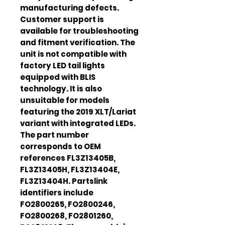
manufacturing defects.
Customer support is
available for troubleshooting
and fitment verification. The
unit is not compatible with
factory LED tail lights
equipped with BLIS
technology. It is also
unsuitable for models
featuring the 2019 XLT/Lariat
variant with integrated LEDs.
The part number
corresponds to OEM
references FL3Z13405B,
FL3Z13405H, FL3Z13404E,
FL3Z13404H. Partslink
identifiers include
FO2800265, FO2800246,
FO2800268, FO2801260,