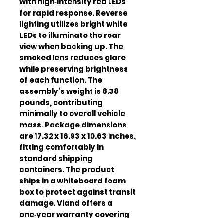
with high‑intensity red LEDs
for rapid response. Reverse
lighting utilizes bright white
LEDs to illuminate the rear
view when backing up. The
smoked lens reduces glare
while preserving brightness
of each function. The
assembly’s weight is 8.38
pounds, contributing
minimally to overall vehicle
mass. Package dimensions
are 17.32 x 16.93 x 10.63 inches,
fitting comfortably in
standard shipping
containers. The product
ships in a whiteboard foam
box to protect against transit
damage. Vland offers a
one‑year warranty covering