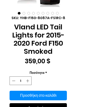
SKU: YHB-F150-8087A-FS1RC-8
Vland LED Tail
Lights for 2015-
2020 Ford F150
Smoked
Τιμή
359,00 $
Ποσότητα
*
Προσθήκη στο καλάθι