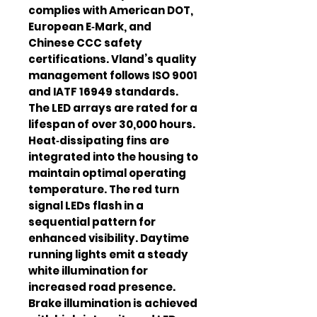
complies with American DOT,
European E‑Mark, and
Chinese CCC safety
certifications. Vland’s quality
management follows ISO 9001
and IATF 16949 standards.
The LED arrays are rated for a
lifespan of over 30,000 hours.
Heat‑dissipating fins are
integrated into the housing to
maintain optimal operating
temperature. The red turn
signal LEDs flash in a
sequential pattern for
enhanced visibility. Daytime
running lights emit a steady
white illumination for
increased road presence.
Brake illumination is achieved