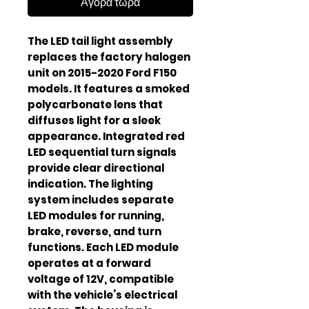
Αγορά τώρα
The LED tail light assembly
replaces the factory halogen
unit on 2015-2020 Ford F150
models. It features a smoked
polycarbonate lens that
diffuses light for a sleek
appearance. Integrated red
LED sequential turn signals
provide clear directional
indication. The lighting
system includes separate
LED modules for running,
brake, reverse, and turn
functions. Each LED module
operates at a forward
voltage of 12V, compatible
with the vehicle’s electrical