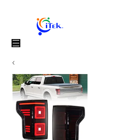
Καλάθι