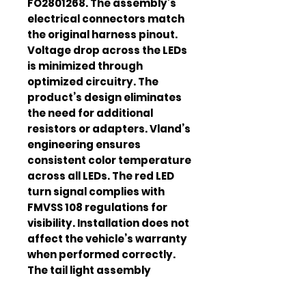
FO2801268. The assembly’s
electrical connectors match
the original harness pinout.
Voltage drop across the LEDs
is minimized through
optimized circuitry. The
product’s design eliminates
the need for additional
resistors or adapters. Vland’s
engineering ensures
consistent color temperature
across all LEDs. The red LED
turn signal complies with
FMVSS 108 regulations for
visibility. Installation does not
affect the vehicle’s warranty
when performed correctly.
The tail light assembly
improves rear‑view
aesthetics while enhancing