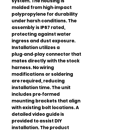
system. The housing is
molded from high‑impact
polypropylene for durability
under harsh conditions. The
assembly is IP67 rated,
protecting against water
ingress and dust exposure.
Installation utilizes a
plug‑and‑play connector that
mates directly with the stock
harness. No wiring
modifications or soldering
are required, reducing
installation time. The unit
includes pre‑formed
mounting brackets that align
with existing bolt locations. A
detailed video guide is
provided to assist DIY
installation. The product