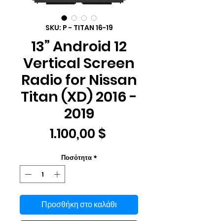
SKU: P - TITAN 16-19
13” Android 12
Vertical Screen
Radio for Nissan
Titan (XD) 2016 -
2019
Τιμή
1.100,00 $
Ποσότητα
*
Προσθήκη στο καλάθι