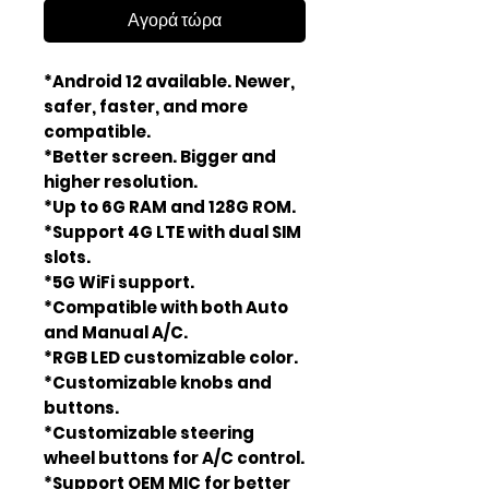
Αγορά τώρα
*Android 12 available. Newer,
safer, faster, and more
compatible.
*Better screen. Bigger and
higher resolution.
*Up to 6G RAM and 128G ROM.
*Support 4G LTE with dual SIM
slots.
*5G WiFi support.
*Compatible with both Auto
and Manual A/C.
*RGB LED customizable color.
*Customizable knobs and
buttons.
*Customizable steering
wheel buttons for A/C control.
*Support OEM MIC for better