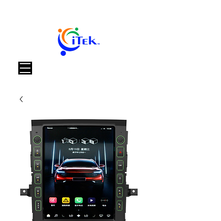
Καλάθι