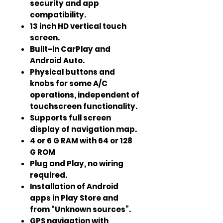
security and app
compatibility.
13 inch HD vertical touch
screen.
Built-in CarPlay and
Android Auto.
Physical buttons and
knobs for some A/C
operations, independent of
touchscreen functionality.
Supports full screen
display of navigation map.
4 or 6 G RAM with 64 or 128
G ROM
Plug and Play, no wiring
required.
Installation of Android
apps in Play Store and
from “Unknown sources”.
GPS navigation with