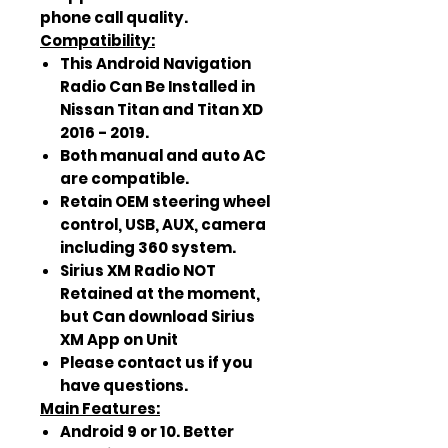
phone call quality.
Compatibility:
This Android Navigation
Radio Can Be Installed in
Nissan Titan and Titan XD
2016 - 2019.
Both manual and auto AC
are compatible.
Retain OEM steering wheel
control, USB, AUX, camera
including 360 system.
Sirius XM Radio NOT
Retained at the moment,
but Can download Sirius
XM App on Unit
Please contact us if you
have questions.
Main Features:
Android 9 or 10. Better