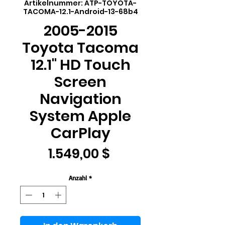
Artikelnummer: ATP-TOYOTA-
TACOMA-12.1-Android-13-68b4
2005-2015
Toyota Tacoma
12.1" HD Touch
Screen
Navigation
System Apple
CarPlay
Preis
1.549,00 $
Anzahl
*