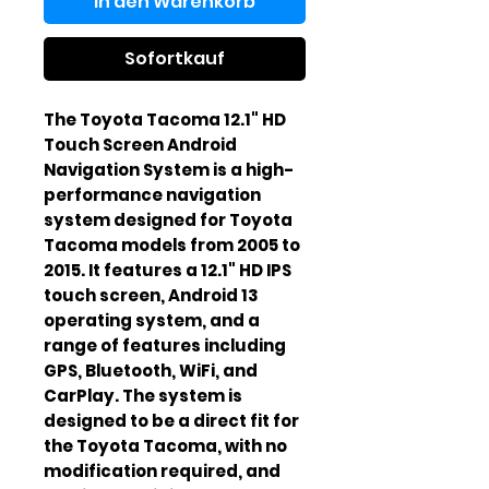
In den Warenkorb
Sofortkauf
The Toyota Tacoma 12.1" HD 
Touch Screen Android 
Navigation System is a high-
performance navigation 
system designed for Toyota 
Tacoma models from 2005 to 
2015. It features a 12.1" HD IPS 
touch screen, Android 13 
operating system, and a 
range of features including 
GPS, Bluetooth, WiFi, and 
CarPlay. The system is 
designed to be a direct fit for 
the Toyota Tacoma, with no 
modification required, and 