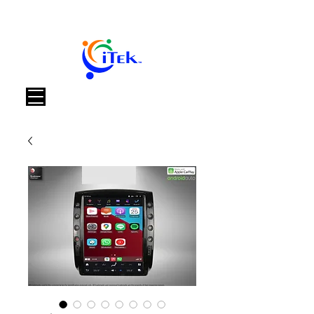
Warenkorb