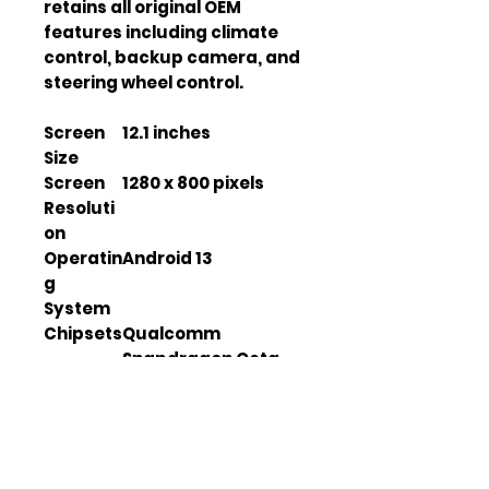
retains all original OEM 
features including climate 
control, backup camera, and 
steering wheel control.
Screen
12.1 inches
Size
Screen
1280 x 800 pixels
Resoluti
on
Operatin
Android 13
g
System
Chipsets
Qualcomm
Snapdragon Octa-
Core
GPS
SiRF IV
Module
DDR4
8 GB
Memory