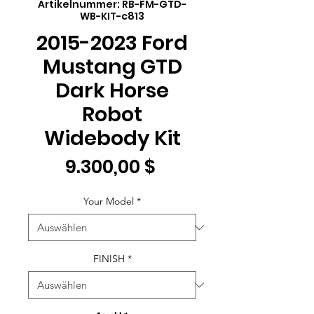
Artikelnummer: RB-FM-GTD-
WB-KIT-c813
2015-2023 Ford
Mustang GTD
Dark Horse
Robot
Widebody Kit
Preis
9.300,00 $
Your Model
*
FINISH
*