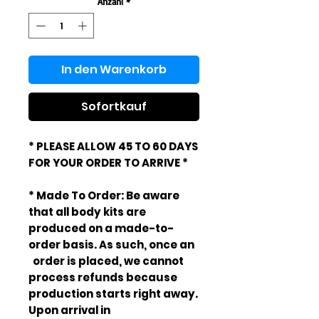
Anzahl
*
In den Warenkorb
Sofortkauf
* PLEASE ALLOW 45 TO 60 DAYS
FOR YOUR ORDER TO ARRIVE *
* Made To Order: Be aware
that all body kits are
produced on a made-to-
order basis. As such, once an
order is placed, we cannot
process refunds because
production starts right away.
Upon arrival in