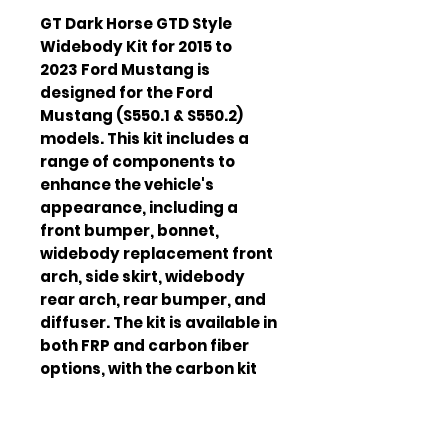
GT Dark Horse GTD Style
Widebody Kit for 2015 to
2023 Ford Mustang is
designed for the Ford
Mustang (S550.1 & S550.2)
models. This kit includes a
range of components to
enhance the vehicle's
appearance, including a
front bumper, bonnet,
widebody replacement front
arch, side skirt, widebody
rear arch, rear bumper, and
diffuser. The kit is available in
both FRP and carbon fiber
options, with the carbon kit
featuring exposed carbon
vents and a carbon lip
surround. The kit also