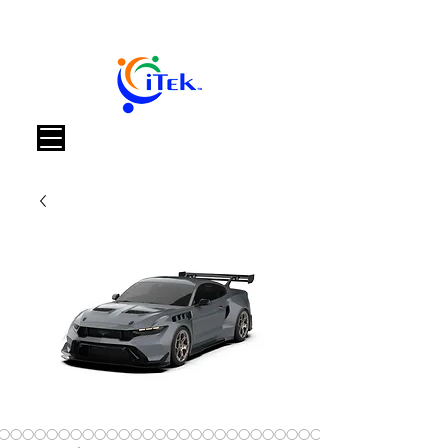
Warenkorb