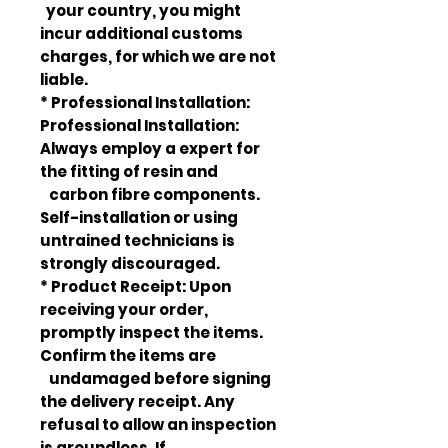
your country, you might
incur additional customs
charges, for which we are not
liable.
* Professional Installation:
Professional Installation:
Always employ a expert for
the fitting of resin and
carbon fibre components.
Self-installation or using
untrained technicians is
strongly discouraged.
* Product Receipt: Upon
receiving your order,
promptly inspect the items.
Confirm the items are
undamaged before signing
the delivery receipt. Any
refusal to allow an inspection
is groundless. If