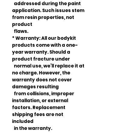
addressed during the paint
application. Such issues stem
from resin properties, not
product
flaws.
* Warranty: All our bodykit
products come with a one-
year warranty. Should a
product fracture under
normal use, we’ll replace it at
no charge. However, the
warranty does not cover
damages resulting
from collisions, improper
installation, or external
factors. Replacement
shipping fees are not
included
in the warranty.