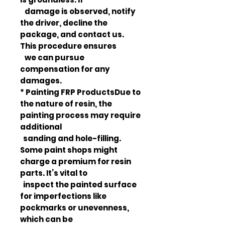
damage is observed, notify
the driver, decline the
package, and contact us.
This procedure ensures
we can pursue
compensation for any
damages.
* Painting FRP ProductsDue to
the nature of resin, the
painting process may require
additional
sanding and hole-filling.
Some paint shops might
charge a premium for resin
parts. It’s vital to
inspect the painted surface
for imperfections like
pockmarks or unevenness,
which can be