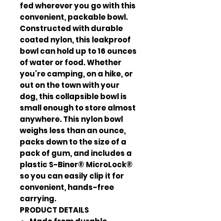
fed wherever you go with this
convenient, packable bowl.
Constructed with durable
coated nylon, this leakproof
bowl can hold up to 16 ounces
of water or food. Whether
you're camping, on a hike, or
out on the town with your
dog, this collapsible bowl is
small enough to store almost
anywhere. This nylon bowl
weighs less than an ounce,
packs down to the size of a
pack of gum, and includes a
plastic S-Biner® MicroLock®
so you can easily clip it for
convenient, hands-free
carrying.
PRODUCT DETAILS