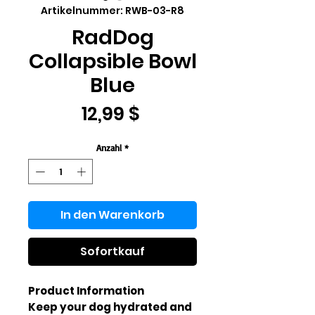
Artikelnummer: RWB-03-R8
RadDog
Collapsible Bowl
Blue
Preis
12,99 $
Anzahl
*
In den Warenkorb
Sofortkauf
Product Information
Keep your dog hydrated and