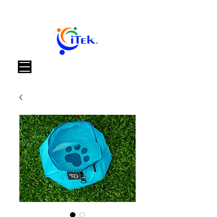
Warenkorb