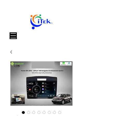
Warenkorb