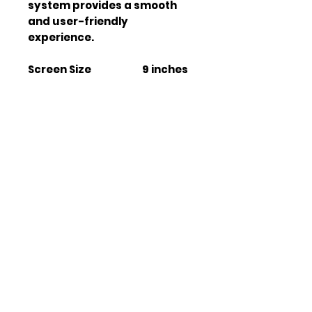
system provides a smooth 
and user-friendly 
experience.
Screen Size
9 inches
Operating System
Android
13
Storage
4GB +
64GB
WiFi Connectivity
Yes
Bluetooth Version
V 5.0
GPS Module
ATHEROS
ESP
Radio Tuner
Built-in
Apple CarPlay
Wireless
Android Auto
Wireless
Rear View Camera
Yes
Support