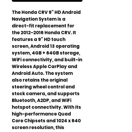
The Honda CRV 9" HD Android 
Navigation System is a 
direct-fit replacement for 
the 2012-2016 Honda CRV. It 
features a 9" HD touch 
screen, Android 13 operating 
system, 4GB + 64GB storage, 
WiFi connectivity, and built-in 
Wireless Apple CarPlay and 
Android Auto. The system 
also retains the original 
steering wheel control and 
stock camera, and supports 
Bluetooth, A2DP, and WiFi 
hotspot connectivity. With its 
high-performance Quad 
Core Chipsets and 1024 x 640 
screen resolution, this 