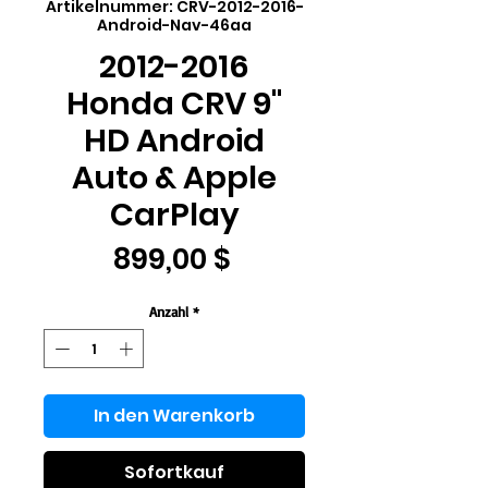
Artikelnummer: CRV-2012-2016-
Android-Nav-46aa
2012-2016
Honda CRV 9"
HD Android
Auto & Apple
CarPlay
Preis
899,00 $
Anzahl
*
In den Warenkorb
Sofortkauf