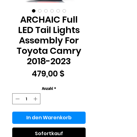
ARCHAIC Full
LED Tail Lights
Assembly For
Toyota Camry
2018-2023
Preis
479,00 $
Anzahl
*
In den Warenkorb
Sofortkauf