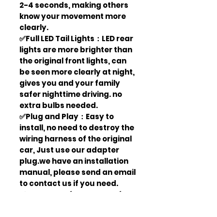
2-4 seconds, making others
know your movement more
clearly.
✅Full LED Tail Lights：LED rear
lights are more brighter than
the original front lights, can
be seen more clearly at night,
gives you and your family
safer nighttime driving. no
extra bulbs needed.
✅Plug and Play：Easy to
install, no need to destroy the
wiring harness of the original
car, Just use our adapter
plug.we have an installation
manual, please send an email
to contact us if you need.
✅Waterproof & Dust Proof：
Our car lights pass the IP67
test, waterproof and dust-