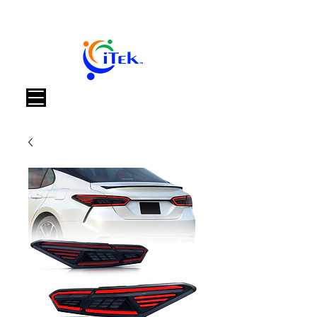
Warenkorb