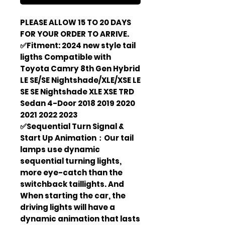
PLEASE ALLOW 15 TO 20 DAYS
FOR YOUR ORDER TO ARRIVE.
✅Fitment: 2024 new style tail
ligths Compatible with
Toyota Camry 8th Gen Hybrid
LE SE/SE Nightshade/XLE/XSE LE
SE SE Nightshade XLE XSE TRD
Sedan 4-Door 2018 2019 2020
2021 2022 2023
✅Sequential Turn Signal &
Start Up Animation：Our tail
lamps use dynamic
sequential turning lights,
more eye-catch than the
switchback taillights. And
When starting the car, the
driving lights will have a
dynamic animation that lasts