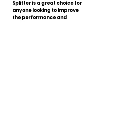
Splitter is a great choice for 
anyone looking to improve 
the performance and 
appearance of their vehicle. 
It is designed to provide 
optimal performance and is 
made from high-quality 
materials. The splitter is easy 
to install and is compatible 
with other aftermarket parts. 
It is also easy to clean and 
maintain, making it a great 
choice for those who want a 
low-maintenance upgrade. 
The V.1 5th Gen Chevrolet 
Camaro Front Splitter is a 
great way to take your 
vehicle to the next level. It is 
designed to provide optimal 
performance and is made 