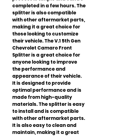
completed in a few hours. The 
splitter is also compatible 
with other aftermarket parts, 
making it a great choice for 
those looking to customize 
their vehicle. The V.1 5th Gen 
Chevrolet Camaro Front 
Splitter is a great choice for 
anyone looking to improve 
the performance and 
appearance of their vehicle. 
It is designed to provide 
optimal performance and is 
made from high-quality 
materials. The splitter is easy 
to install and is compatible 
with other aftermarket parts. 
It is also easy to clean and 
maintain, making it a great 