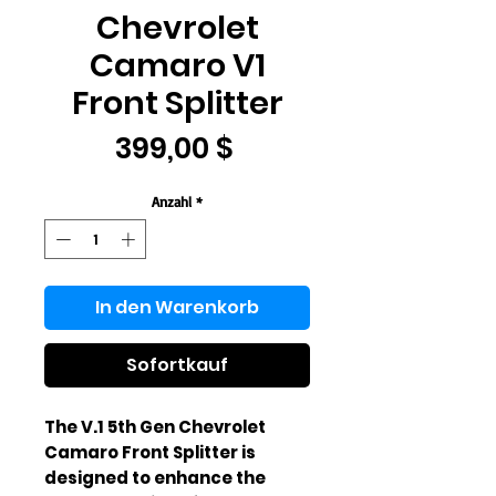
Chevrolet
Camaro V1
Front Splitter
Preis
399,00 $
Anzahl
*
In den Warenkorb
Sofortkauf
The V.1 5th Gen Chevrolet 
Camaro Front Splitter is 
designed to enhance the 