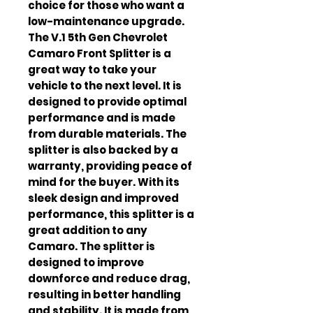
choice for those who want a 
low-maintenance upgrade. 
The V.1 5th Gen Chevrolet 
Camaro Front Splitter is a 
great way to take your 
vehicle to the next level. It is 
designed to provide optimal 
performance and is made 
from durable materials. The 
splitter is also backed by a 
warranty, providing peace of 
mind for the buyer. With its 
sleek design and improved 
performance, this splitter is a 
great addition to any 
Camaro. The splitter is 
designed to improve 
downforce and reduce drag, 
resulting in better handling 
and stability. It is made from 