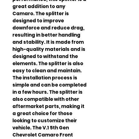
great addition to any 
Camaro. The splitter is 
designed to improve 
downforce and reduce drag, 
resulting in better handling 
and stability. It is made from 
high-quality materials and is 
designed to withstand the 
elements. The splitter is also 
easy to clean and maintain. 
The installation process is 
simple and can be completed 
in a few hours. The splitter is 
also compatible with other 
aftermarket parts, making it 
a great choice for those 
looking to customize their 
vehicle. The V.1 5th Gen 
Chevrolet Camaro Front 