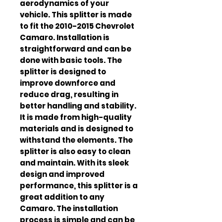
aerodynamics of your 
vehicle. This splitter is made 
to fit the 2010-2015 Chevrolet 
Camaro. Installation is 
straightforward and can be 
done with basic tools. The 
splitter is designed to 
improve downforce and 
reduce drag, resulting in 
better handling and stability. 
It is made from high-quality 
materials and is designed to 
withstand the elements. The 
splitter is also easy to clean 
and maintain. With its sleek 
design and improved 
performance, this splitter is a 
great addition to any 
Camaro. The installation 
process is simple and can be 