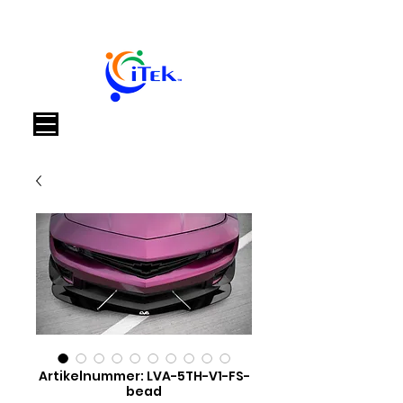
Warenkorb
Artikelnummer: LVA-5TH-V1-FS-
bead