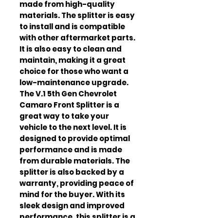
made from high-quality 
materials. The splitter is easy 
to install and is compatible 
with other aftermarket parts. 
It is also easy to clean and 
maintain, making it a great 
choice for those who want a 
low-maintenance upgrade. 
The V.1 5th Gen Chevrolet 
Camaro Front Splitter is a 
great way to take your 
vehicle to the next level. It is 
designed to provide optimal 
performance and is made 
from durable materials. The 
splitter is also backed by a 
warranty, providing peace of 
mind for the buyer. With its 
sleek design and improved 
performance, this splitter is a 