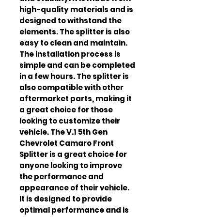
high-quality materials and is 
designed to withstand the 
elements. The splitter is also 
easy to clean and maintain. 
The installation process is 
simple and can be completed 
in a few hours. The splitter is 
also compatible with other 
aftermarket parts, making it 
a great choice for those 
looking to customize their 
vehicle. The V.1 5th Gen 
Chevrolet Camaro Front 
Splitter is a great choice for 
anyone looking to improve 
the performance and 
appearance of their vehicle. 
It is designed to provide 
optimal performance and is 