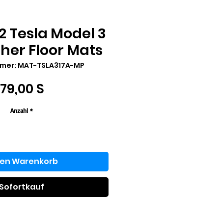
2 Tesla Model 3
her Floor Mats
mmer: MAT-TSLA317A-MP
Preis
179,00 $
Anzahl
*
den Warenkorb
Sofortkauf