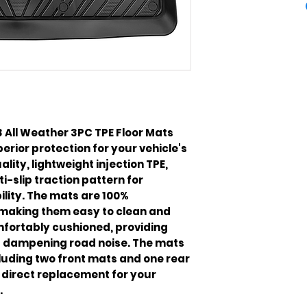
 All Weather 3PC TPE Floor Mats 
rior protection for your vehicle's 
lity, lightweight injection TPE, 
-slip traction pattern for 
ity. The mats are 100% 
making them easy to clean and 
fortably cushioned, providing 
d dampening road noise. The mats 
luding two front mats and one rear 
direct replacement for your 
.