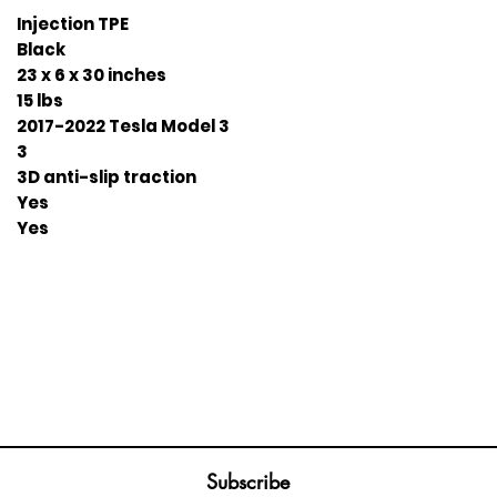
Injection TPE
Black
23 x 6 x 30 inches
15 lbs
2017-2022 Tesla Model 3
3
3D anti-slip traction
Yes
Yes
Join our mailing list
ail
Subscribe