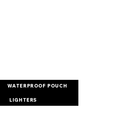
Warenkorb
WATERPROOF POUCH
LIGHTERS