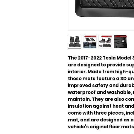
The 2017-2022 Tesla Model 3
are designed to provide supe
interior. Made from high-qua
these mats feature a 3D anti
improved safety and durabil
waterproof and washable, 
maintain. They are also com
insulation against heat an
come with three pieces, inc
mat, and are designed as a 
vehicle's original floor mats