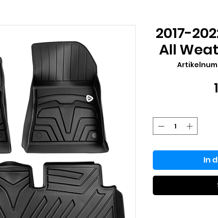
2017-202
All Weat
Artikelnu
In 