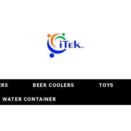
ERS
BEER COOLERS
TOYS
E WATER CONTAINER