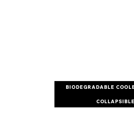
BIODEGRADABLE COOL
COLLAPSIBL