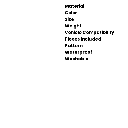
Material
Color
Size
Weight
Vehicle Compatibility
Pieces Included
Pattern
Waterproof
Washable
Em