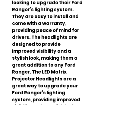
looking to upgrade their Ford
Ranger's lighting system.
They are easy to install and
come with a warranty,
providing peace of mind for
drivers. The headlights are
designed to provide
improved visibility and a
stylish look, making them a
great addition to any Ford
Ranger. The LED Matrix
Projector Headlights are a
great way to upgrade your
Ford Ranger's lighting
system, providing improved
visibility and a stylish look.
They are easy to install and
come with a warranty,
making them a great choice
for anyone looking to