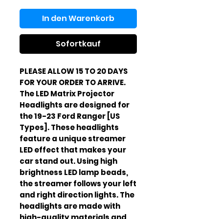
In den Warenkorb
Sofortkauf
PLEASE ALLOW 15 TO 20 DAYS
FOR YOUR ORDER TO ARRIVE.
The LED Matrix Projector
Headlights are designed for
the 19-23 Ford Ranger [US
Types]. These headlights
feature a unique streamer
LED effect that makes your
car stand out. Using high
brightness LED lamp beads,
the streamer follows your left
and right direction lights. The
headlights are made with
high-quality materials and