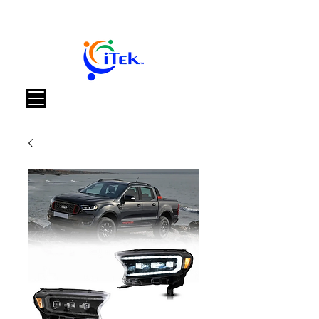
Warenkorb