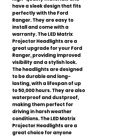
have a sleek design that fits
perfectly with the Ford
Ranger. They are easy to
install and come with a
warranty. The LED Matrix
Projector Headlights are a
great upgrade for your Ford
Ranger, providing improved
visibility and a stylish look.
The headlights are designed
to be durable and long-
lasting, with a lifespan of up
to 50,000 hours. They are also
waterproof and dustproof,
making them perfect for
driving in harsh weather
conditions. The LED Matrix
Projector Headlights are a
great choice for anyone