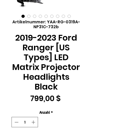
Artikelnummer: YAA-RG-0319A-
NP31C-732b
2019-2023 Ford
Ranger [US
Types] LED
Matrix Projector
Headlights
Black
Preis
799,00 $
Anzahl
*