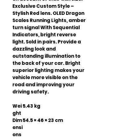
Exclusive Custom Style –
Stylish Red lens. OLED Dragon
Scales Running Lights, amber
turn signal With Sequential
Indicators, bright reverse
light. Sold in pairs. Provide a
dazzling look and
outstanding illumination to
the back of your car. Bright
superior lighting makes your
vehicle more visible on the
road and improving your
driving safety.
Wei
5.43 kg
ght
Dim
54.5 × 46 × 23 cm
ensi
ons