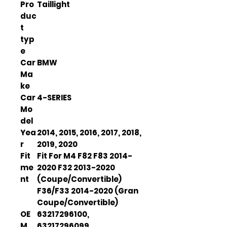
Pro
Taillight
duc
t
typ
e
Car
BMW
Ma
ke
Car
4-SERIES
Mo
del
Yea
2014, 2015, 2016, 2017, 2018,
r
2019, 2020
Fit
Fit For M4 F82 F83 2014-
me
2020 F32 2013-2020
nt
(Coupe/Convertible)
F36/F33 2014-2020 (Gran
Coupe/Convertible)
OE
63217296100,
M
63217296099,