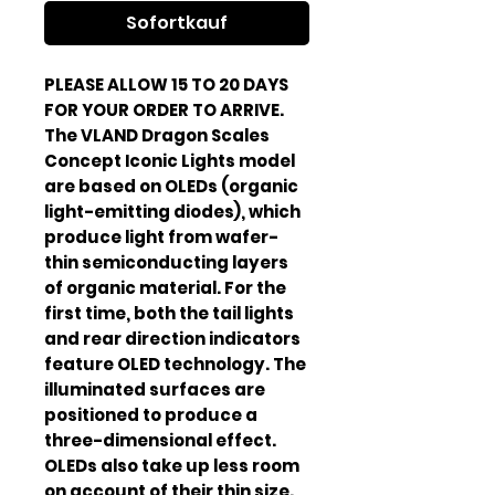
Sofortkauf
PLEASE ALLOW 15 TO 20 DAYS
FOR YOUR ORDER TO ARRIVE.
The VLAND Dragon Scales
Concept Iconic Lights model
are based on OLEDs (organic
light-emitting diodes), which
produce light from wafer-
thin semiconducting layers
of organic material. For the
first time, both the tail lights
and rear direction indicators
feature OLED technology. The
illuminated surfaces are
positioned to produce a
three-dimensional effect.
OLEDs also take up less room
on account of their thin size.