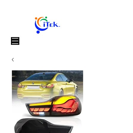
Warenkorb