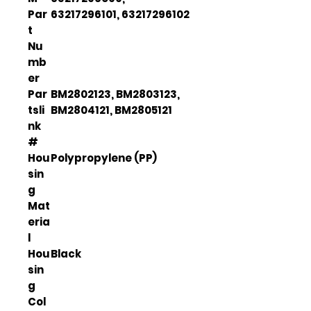
Par
63217296101, 63217296102
t
Nu
mb
er
Par
BM2802123, BM2803123,
tsli
BM2804121, BM2805121
nk
#
Hou
Polypropylene (PP)
sin
g
Mat
eria
l
Hou
Black
sin
g
Col