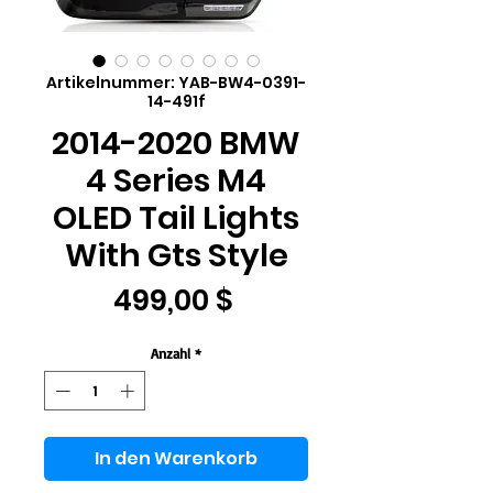
Artikelnummer: YAB-BW4-0391-
14-491f
2014-2020 BMW
4 Series M4
OLED Tail Lights
With Gts Style
Preis
499,00 $
Anzahl
*
In den Warenkorb