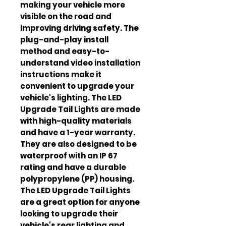
making your vehicle more
visible on the road and
improving driving safety. The
plug-and-play install
method and easy-to-
understand video installation
instructions make it
convenient to upgrade your
vehicle's lighting. The LED
Upgrade Tail Lights are made
with high-quality materials
and have a 1-year warranty.
They are also designed to be
waterproof with an IP 67
rating and have a durable
polypropylene (PP) housing.
The LED Upgrade Tail Lights
are a great option for anyone
looking to upgrade their
vehicle's rear lighting and