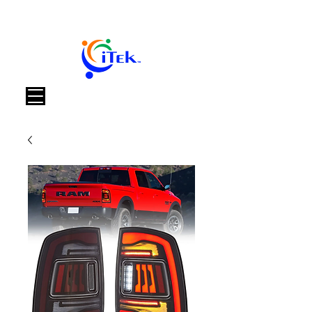
Warenkorb