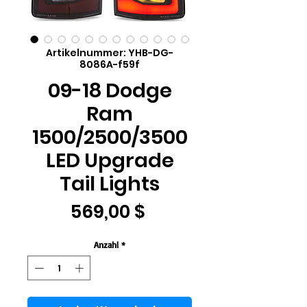
Artikelnummer: YHB-DG-
8086A-f59f
09-18 Dodge
Ram
1500/2500/3500
LED Upgrade
Tail Lights
Preis
569,00 $
Anzahl
*