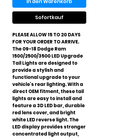
In den Warenkorb
Sofortkauf
PLEASE ALLOW 15 TO 20 DAYS
FOR YOUR ORDER TO ARRIVE.
The 09-18 Dodge Ram
1500/2500/3500 LED Upgrade
Tail Lights are designed to
provide a stylish and
functional upgrade to your
vehicle's rear lighting. With a
direct OEM fitment, these tail
lights are easy to install and
feature a 3D LED bar, durable
red lens cover, and bright
white LED reverse light. The
LED display provides stronger
concentrated light output,