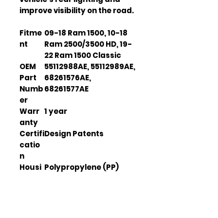
improve visibility on the road.
Fitme
09-18 Ram 1500, 10-18
nt
Ram 2500/3500 HD, 19-
22 Ram 1500 Classic
OEM
55112988AE, 55112989AE,
Part
68261576AE,
Numb
68261577AE
er
Warr
1 year
anty
Certifi
Design Patents
catio
n
Housi
Polypropylene (PP)
ng
Mater
ial
Housi
Black