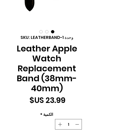
وحدة SKU: LEATHERBAND-1
Leather Apple
Watch
Replacement
Band (38mm-
40mm)
السعر
*
الكمية