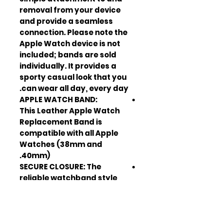
removal from your device
and provide a seamless
connection. Please note the
Apple Watch device is not
included; bands are sold
individually. It provides a
sporty casual look that you
can wear all day, every day.
APPLE WATCH BAND:
This Leather Apple Watch
Replacement Band is
compatible with all Apple
Watches (38mm and
40mm).
SECURE CLOSURE: The
reliable watchband style
means you can trust it to
stay in place.
ADJUSTABLE BUCKLE: The