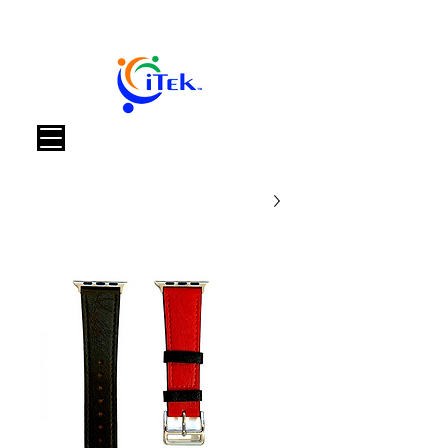
العربة