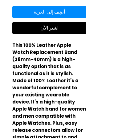
أضِف إلى العربة
اشترِ الآن
This 100% Leather Apple
Watch Replacement Band
(38mm-40mm) is a high-
quality option that is as
functional as it is stylish.
Made of 100% Leather it’s a
wonderful complement to
your existing wearable
device. It’s a high-quality
Apple Watch band for women
and men compatible with
Apple Watches. Plus, easy
release connectors allow for
simple attachment to and