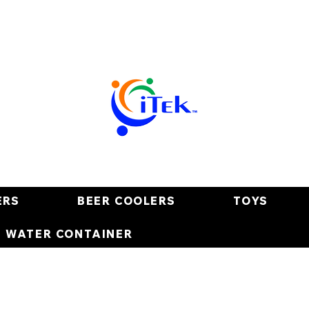
ERS
BEER COOLERS
TOYS
E WATER CONTAINER