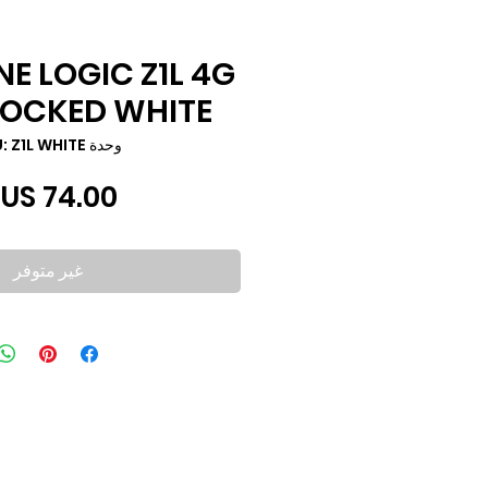
NE LOGIC Z1L 4G
LOCKED WHITE
وحدة SKU: Z1L WHITE
غير متوفر