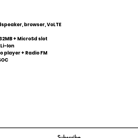
udspeaker, browser, VoLTE
32MB + MicroSd slot
Li-Ion
o player + Radio FM
ISOC
Join our mailing list
ail
Subscribe