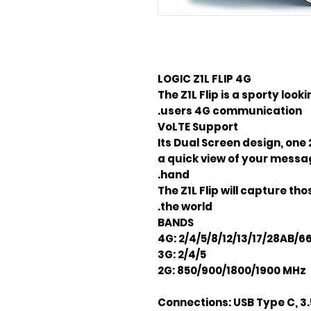
LOGIC Z1L FLIP
4G
The Z1L Flip is a sporty loo
users 4G communication.
VoLTE Support
Its Dual Screen design, one 
a quick view of your message
hand.
The Z1L Flip will capture t
the world.
BANDS
4G: 2/4/5/8/12/13/17/28AB/6
3G: 2/4/5
2G: 850/900/1800/1900 MHz
Connections:
USB Type C, 3