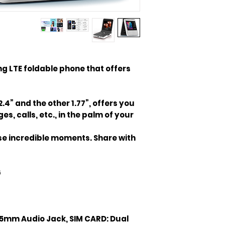
king LTE foldable phone that offers
2.4” and the other 1.77”, offers you
s, calls, etc., in the palm of your
hose incredible moments. Share with
6
.5mm Audio Jack, SIM CARD: Dual