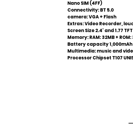
Nano SIM (4FF)
Connectivity: BT 5.0
camera: VGA + Flash
Extras: Video Recorder, lo
Screen Size 2.4' and 1.77 TFT
Memory: RAM: 32MB +
ROM: 
Battery capacity 1,000mAh 
Multimedia: music and vide
Processor Chipset T107 UN
Em