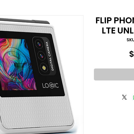
FLIP PHO
LTE UN
السعر