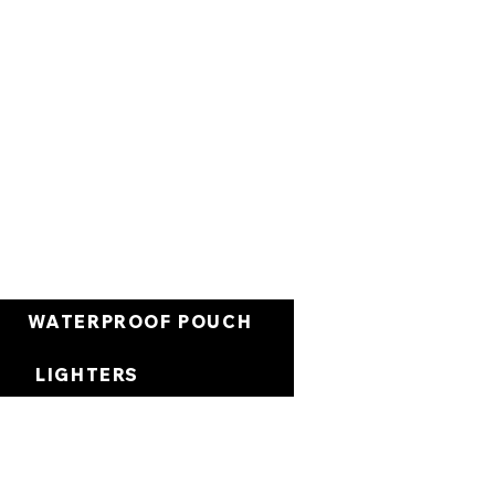
العربة
WATERPROOF POUCH
LIGHTERS