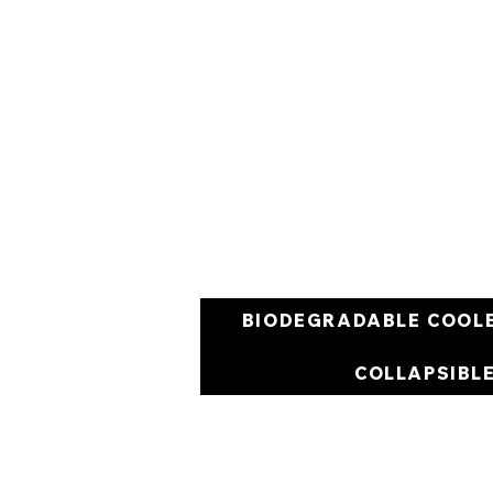
BIODEGRADABLE COOL
COLLAPSIBL