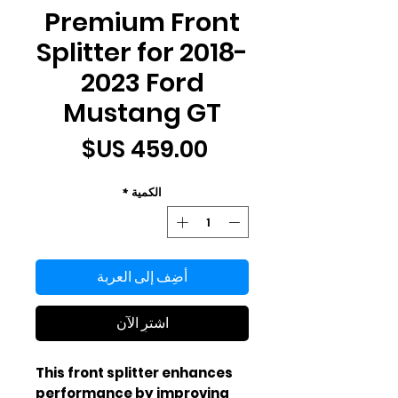
Premium Front
Splitter for 2018-
2023 Ford
Mustang GT
السعر
*
الكمية
أضِف إلى العربة
اشترِ الآن
This front splitter enhances 
performance by improving 