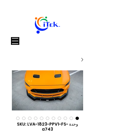
العربة
وحدة SKU: LVA-1823-PPV1-FS-
a743