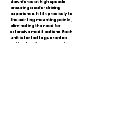
downforce at high speeds, 
ensuring a safer driving 
experience. It fits precisely to 
the existing mounting points, 
eliminating the need for 
extensive modifications. Each 
unit is tested to guarantee 
optimal performance and 
quality standards.
High-strength ABS
Mater
plastic
ial
Gloss Black
Color
Length: 65 inches,
Dimen
Width: 12 inches,
sions
Height: 3 inches
4 lbs
Weigh
t
2018-2023 Ford
Comp
Mustang GT
atibili