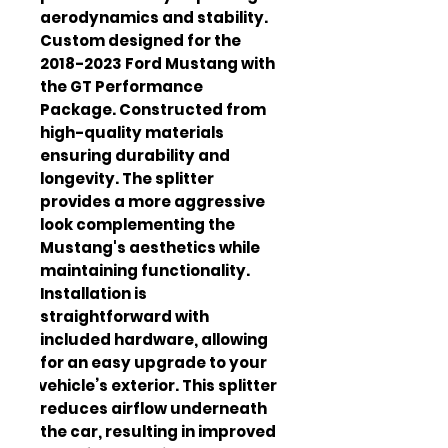
aerodynamics and stability. 
Custom designed for the 
2018-2023 Ford Mustang with 
the GT Performance 
Package. Constructed from 
high-quality materials 
ensuring durability and 
longevity. The splitter 
provides a more aggressive 
look complementing the 
Mustang's aesthetics while 
maintaining functionality. 
Installation is 
straightforward with 
included hardware, allowing 
for an easy upgrade to your 
vehicle’s exterior. This splitter 
reduces airflow underneath 
the car, resulting in improved 