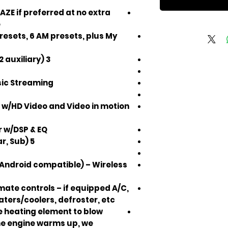
ZE if preferred at no extra
e
resets, 6 AM presets, plus My
3 USB inputs (1 factory input, 2 auxiliary)
sic Streaming
 w/HD Video and Video in motion
r w/DSP & EQ
5 Volt RCA Preouts (Front, Rear, Sub)
Android compatible) – Wireless
ate controls – if equipped A/C,
ters/coolers, defroster, etc.
he heating element to blow
the engine warms up, we