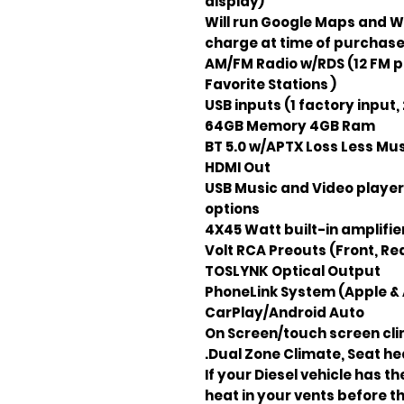
display)
Will run Google Maps and WA
charge at time of purchas
AM/FM Radio w/RDS (12 FM p
Favorite Stations )
64GB Memory 4GB Ram
BT 5.0 w/APTX Loss Less Mu
HDMI Out
USB Music and Video player
options
4X45 Watt built-in amplifie
TOSLYNK Optical Output
PhoneLink System (Apple & 
CarPlay/Android Auto
On Screen/touch screen clim
Dual Zone Climate, Seat hea
If your Diesel vehicle has t
heat in your vents before 