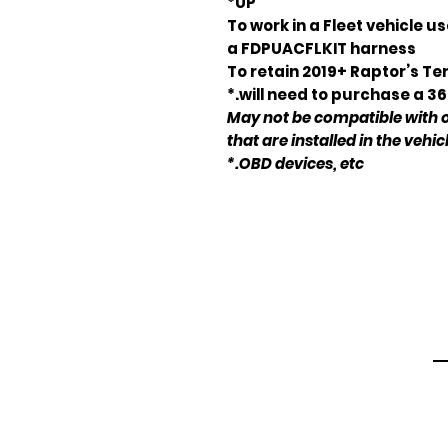
UP*
To work in a Fleet vehicle 
a FDPUACFLKIT harness
*To retain 2019+ Raptor’s 
will need to purchase a 3
* May not be compatible with
that are installed in the vehic
OBD devices, etc.*
Em