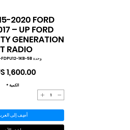
15-2020 FORD
017 – UP FORD
UTY GENERATION
 T RADIO
وحدة SKU: TS-FDPU12-1KB-5B
*
الكمية
ضِف إلى العربة