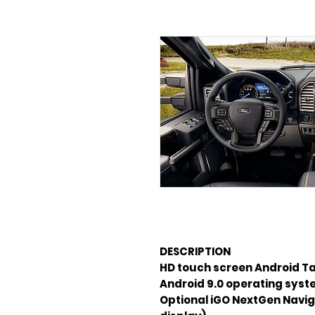
DESCRIPTION
Android 9.0 operating sys
Optional iGO NextGen Navig