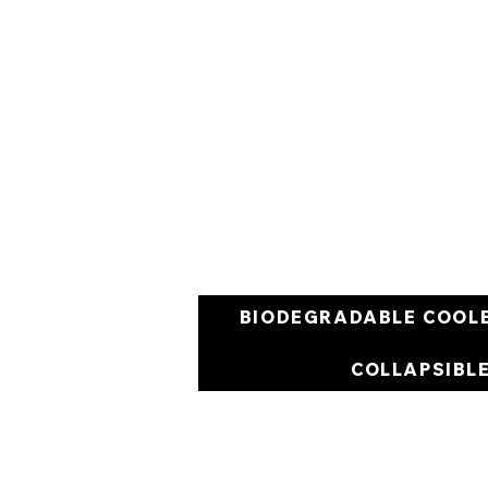
BIODEGRADABLE COOL
COLLAPSIBL