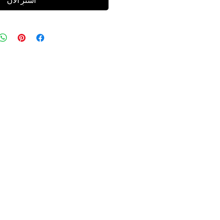
اشترِ الآن