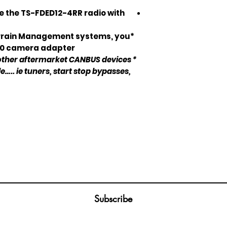
use the TS-FDED12-4RR radio with
Terrain Management systems, you
60 camera adapter.*
 other aftermarket CANBUS devices
le….. ie tuners, start stop bypasses,
Join our mailing list
ail
Subscribe