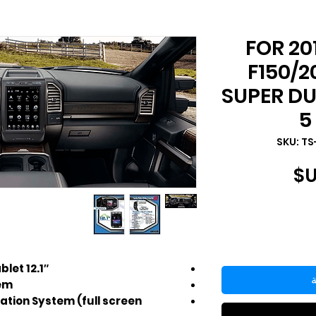
FOR 20
F150/2
SUPER D
5
السعر
12.1″ HD touch screen Android Tablet
أ
tem
ation System (full screen