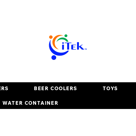
ERS
BEER COOLERS
TOYS
E WATER CONTAINER