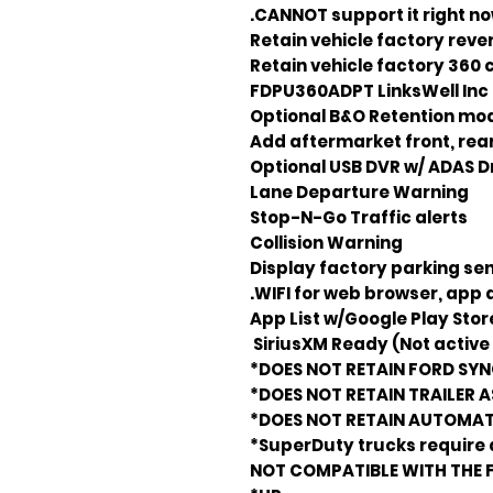
CANNOT support it right no
Retain vehicle factory rev
Retain vehicle factory 360
FDPU360ADPT LinksWell Inc 
Optional B&O Retention mod
Add aftermarket front, rea
Optional USB DVR w/ ADAS Dr
Lane Departure Warning
Stop-N-Go Traffic alerts
Collision Warning
Display factory parking sen
WIFI for web browser, app 
App List w/Google Play Sto
SiriusXM Ready (Not active
*NOT COMPATIBLE WITH THE 