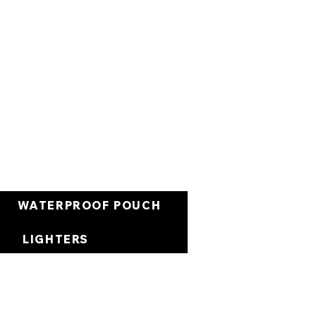
العربة
WATERPROOF POUCH
LIGHTERS