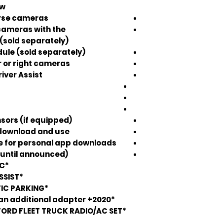
w.
erse cameras
 cameras with the
(sold separately)
ule (sold separately)
r or right cameras
iver Assist
sors (if equipped)
download and use.
re for personal app downloads
 until announced)
*DOES NOT RETAIN FORD SYNC*
*DOES NOT RETAIN TRAILER ASSIST*
*DOES NOT RETAIN AUTOMATIC PARKING*
*2020+ SuperDuty trucks require an additional adapter*
FORD FLEET TRUCK RADIO/AC SET