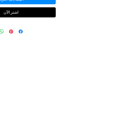
اشترِ الآن