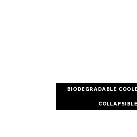
BIODEGRADABLE COOL
COLLAPSIBL