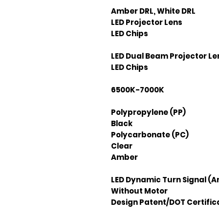
Amber DRL, White DRL
LED Projector Lens
LED Chips
LED Dual Beam Projector Le
LED Chips
6500K-7000K
Polypropylene (PP)
Black
Polycarbonate (PC)
Clear
Amber
LED Dynamic Turn Signal (
Without Motor
Design Patent/DOT Certific