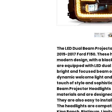
The LED Dual Beam Projecto
2015-2017 Ford F150. These 
modern design, with a black
are equipped with LED dual
bright and focused beam of 
dynamic welcome light and 
touch of style and sophistic
Beam Projector Headlights 
materials and are designed
They are also easy to insta
The headlights are compatibl
King Ranch, Platinum, Limit