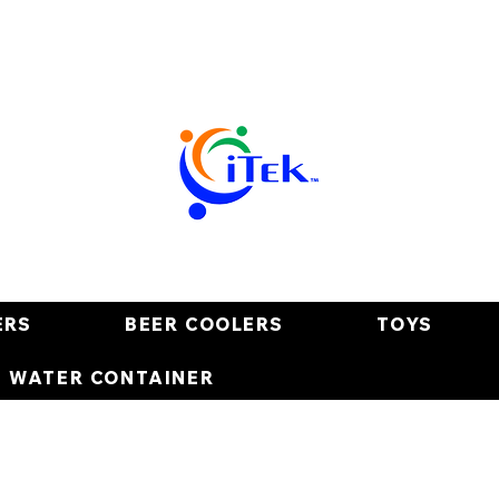
ERS
BEER COOLERS
TOYS
E WATER CONTAINER