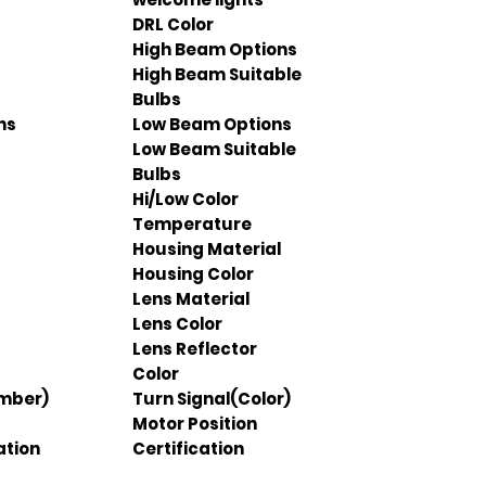
DRL Color
High Beam Options
High Beam Suitable
Bulbs
ns
Low Beam Options
Low Beam Suitable
Bulbs
Hi/Low Color
Temperature
Housing Material
Housing Color
Lens Material
Lens Color
Lens Reflector
Color
Amber)
Turn Signal(Color)
Motor Position
ation
Certification