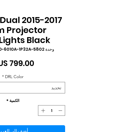
 LED Dual
 Projector
ights Black
وحدة SKU: YAX-F150-6010A-1P32A-5802
*
DRL Color
تحديد
*
الكمية
ضِف إلى العربة