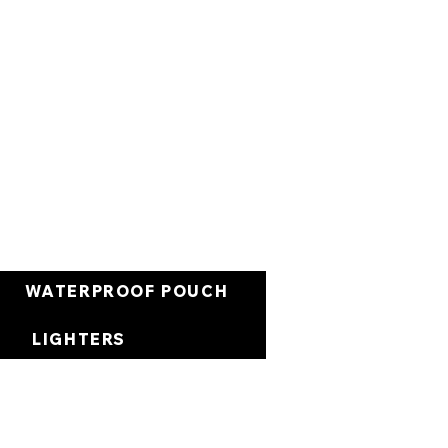
العربة
WATERPROOF POUCH
LIGHTERS