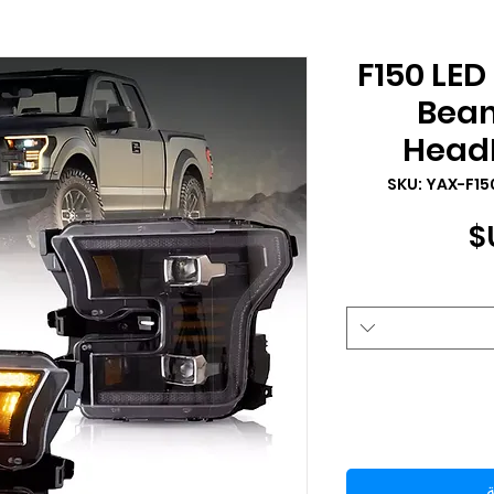
2015-2017 F150
Beam
HeadL
السعر
أ