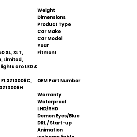
Weight
Dimensions
Product Type
Car Make
Car Model
Year
50 XL, XLT,
Fitment
, Limited,
lights are LED &
 FL3Z13008C,
OEM Part Number
L3Z13008H
Warranty
Waterproof
LHD/RHD
Demon Eyes/Blue
DRL / Start-up
Animation
welcome lights