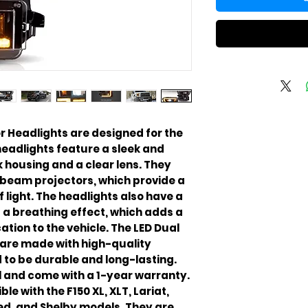
r Headlights are designed for the
headlights feature a sleek and
 housing and a clear lens. They
 beam projectors, which provide a
light. The headlights also have a
a breathing effect, which adds a
ation to the vehicle. The LED Dual
are made with high-quality
 to be durable and long-lasting.
ll and come with a 1-year warranty.
e with the F150 XL, XLT, Lariat,
ed, and Shelby models. They are