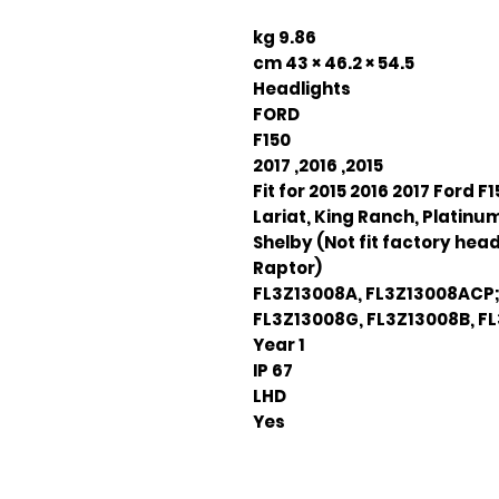
9.86 kg
54.5 × 46.2 × 43 cm
Headlights
FORD
F150
2015, 2016, 2017
Fit for 2015 2016 2017 Ford F1
Lariat, King Ranch, Platinum
Shelby (Not fit factory head
Raptor)
FL3Z13008A, FL3Z13008ACP;
FL3Z13008G, FL3Z13008B, F
1 Year
IP 67
LHD
Yes