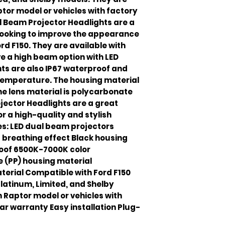
tor model or vehicles with factory
l Beam Projector Headlights are a
looking to improve the appearance
ord F150. They are available with
e a high beam option with LED
hts are also IP67 waterproof and
temperature. The housing material
he lens material is polycarbonate
jector Headlights are a great
or a high-quality and stylish
s: LED dual beam projectors
breathing effect Black housing
roof 6500K-7000K color
 (PP) housing material
terial Compatible with Ford F150
 Platinum, Limited, and Shelby
 Raptor model or vehicles with
ar warranty Easy installation Plug-