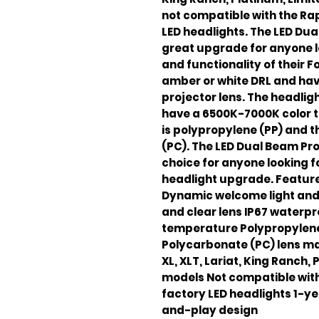
not compatible with the Rap
LED headlights. The LED Dua
great upgrade for anyone 
and functionality of their F
amber or white DRL and hav
projector lens. The headlig
have a 6500K-7000K color 
is polypropylene (PP) and t
(PC). The LED Dual Beam Pro
choice for anyone looking f
headlight upgrade. Feature
Dynamic welcome light and 
and clear lens IP67 waterp
temperature Polypropylene
Polycarbonate (PC) lens ma
XL, XLT, Lariat, King Ranch,
models Not compatible with
factory LED headlights 1-ye
and-play design