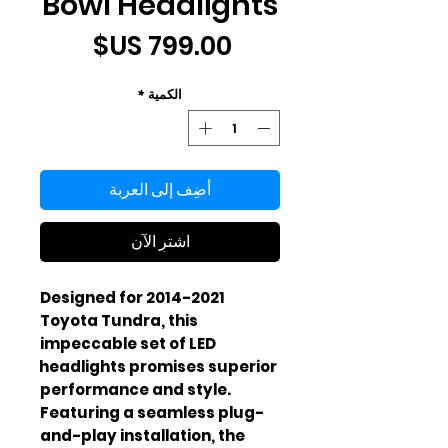
Bowl Headlights
السعر
*
الكمية
أضِف إلى العربة
اشترِ الآن
Designed for 2014-2021 
Toyota Tundra, this 
impeccable set of LED 
headlights promises superior 
performance and style. 
Featuring a seamless plug-
and-play installation, the 