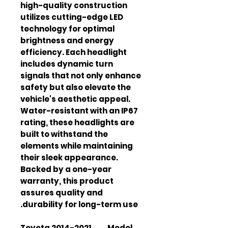
high-quality construction 
utilizes cutting-edge LED 
technology for optimal 
brightness and energy 
efficiency. Each headlight 
includes dynamic turn 
signals that not only enhance 
safety but also elevate the 
vehicle's aesthetic appeal. 
Water-resistant with an IP67 
rating, these headlights are 
built to withstand the 
elements while maintaining 
their sleek appearance. 
Backed by a one-year 
warranty, this product 
assures quality and 
durability for long-term use.
2014-2021 Toyota
Model