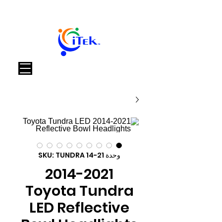
العربة
وحدة SKU: TUNDRA 14-21
2014-2021
Toyota Tundra
LED Reflective