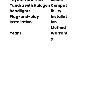
Tundra with Halogen
Compat
headlights
ibility
Plug-and-play
Installat
installation
ion
Method
1 Year
Warrant
y
IP67
Waterpr
oof
Rating
21.06 x 15.00 x 17.09
Dimensi
inch
ons
15.43 lb
Net
Weight
12V
Operati
on
Voltage
Polycarbonate
Lens
Material