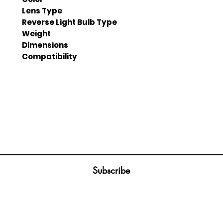
Lens Type
Reverse Light Bulb Type
Weight
Dimensions
Compatibility
Join our mailing list
ail
Subscribe