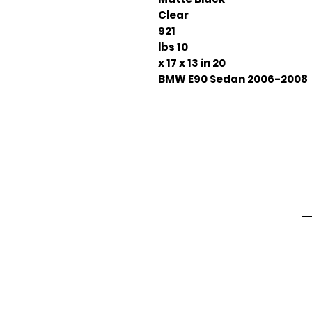
Clear
921
10 lbs
20 x 17 x 13 in
2006-2008 BMW E90 Sedan
Em