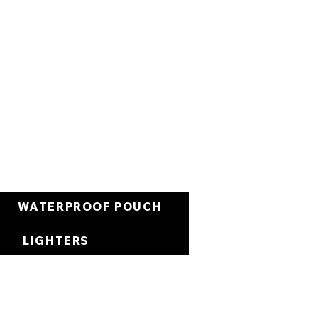
العربة
WATERPROOF POUCH
LIGHTERS