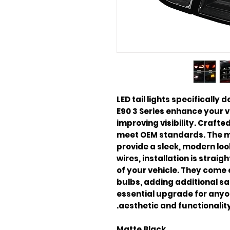
LED tail lights specificall
E90 3 Series enhance your 
improving visibility. Craft
meet OEM standards. The ma
provide a sleek, modern lo
wires, installation is strai
of your vehicle. They come 
bulbs, adding additional saf
essential upgrade for anyo
aesthetic and functionality
Matte Black