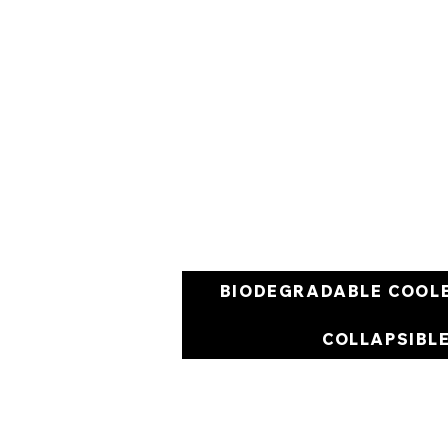
BIODEGRADABLE COOL
COLLAPSIBL