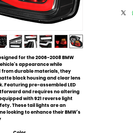
y designed for the 2006-2008 BMW
vehicle's appearance while
ed from durable materials, they
tte black housing and clear lens
ok. Featuring pre-assembled LED
ghtforward and requires no altering
equipped with 921 reverse light
ety. These tail lights are an
ne looking to enhance their BMW's
.
Color