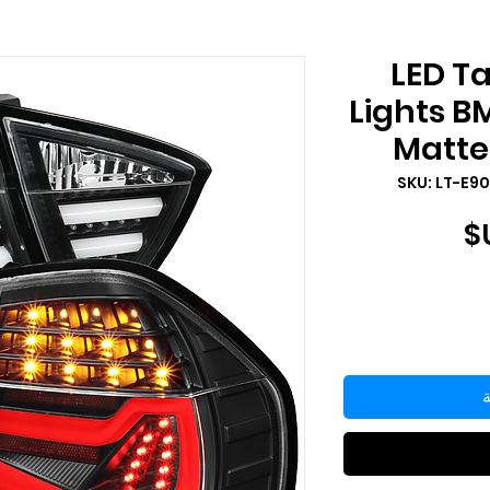
2006-2008 LED T
Lights B
Matte 
السعر
أ