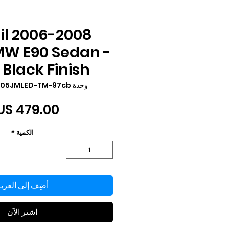
ail
MW E90 Sedan -
Black Finish
وحدة SKU: LT-E9005JMLED-TM-97cb
*
الكمية
ضِف إلى العربة
اشترِ الآن