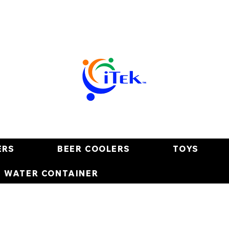
ERS
BEER COOLERS
TOYS
E WATER CONTAINER